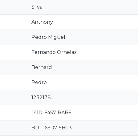
Silva
Anthony
Pedro Miguel
Fernando Ornelas
Bernard
Pedro
1232178
011D-F457-BAB6
BD11-66D7-5BC3