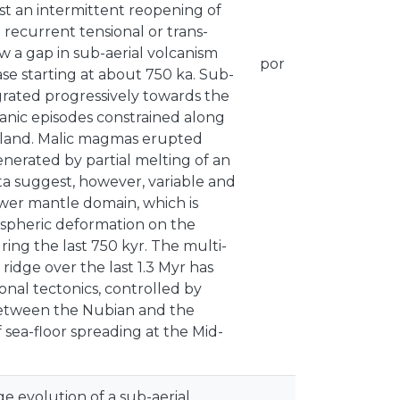
st an intermittent reopening of
recurrent tensional or trans-
w a gap in sub-aerial volcanism
por
e starting at about 750 ka. Sub-
igrated progressively towards the
canic episodes constrained along
sland. Malic magmas erupted
nerated by partial melting of an
a suggest, however, variable and
ower mantle domain, which is
hospheric deformation on the
ring the last 750 kyr. The multi-
ridge over the last 1.3 Myr has
onal tectonics, controlled by
between the Nubian and the
f sea-floor spreading at the Mid-
e evolution of a sub-aerial