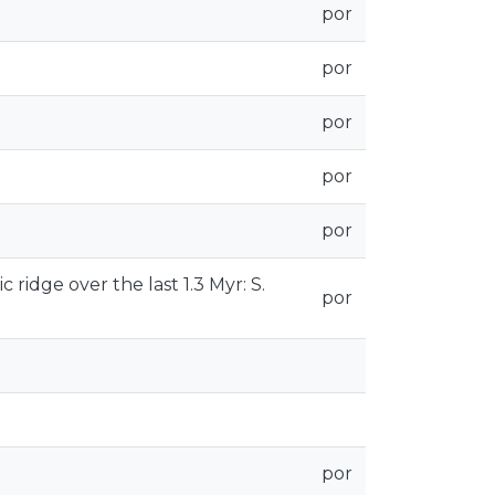
por
por
por
por
por
 ridge over the last 1.3 Myr: S.
por
por