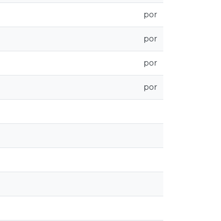
por
por
por
por