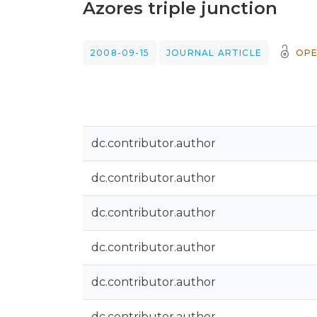
Azores triple junction
2008-09-15
JOURNAL ARTICLE
OPE
dc.contributor.author
dc.contributor.author
dc.contributor.author
dc.contributor.author
dc.contributor.author
dc.contributor.author