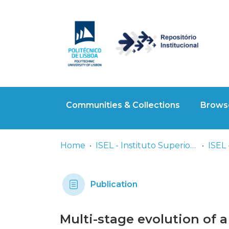
Communities & Collections
Browse
Home
ISEL - Instituto Superior de Engenharia de Lisboa
ISEL 
Publication
Multi-stage evolution of a 