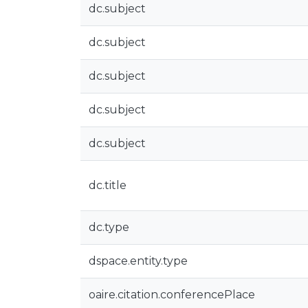
dc.subject
dc.subject
dc.subject
dc.subject
dc.subject
dc.title
dc.type
dspace.entity.type
oaire.citation.conferencePlace