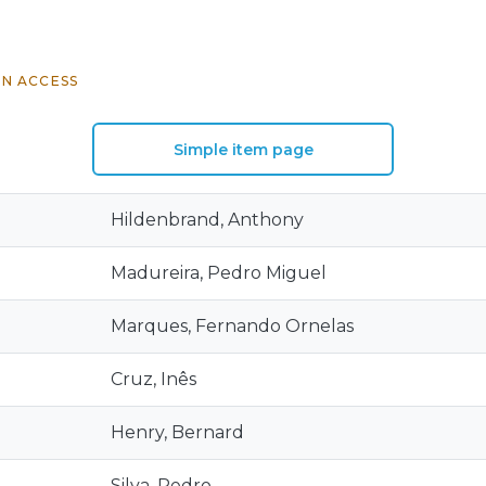
N ACCESS
Simple item page
Hildenbrand, Anthony
Madureira, Pedro Miguel
Marques, Fernando Ornelas
Cruz, Inês
Henry, Bernard
Silva, Pedro