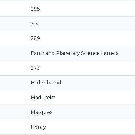
298
3-4
289
Earth and Planetary Science Letters
273
Hildenbrand
Madureira
Marques
Henry