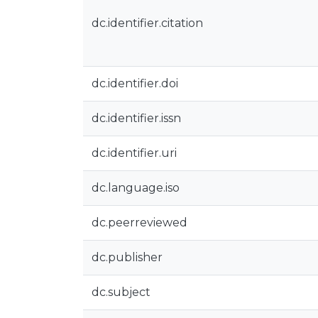
dc.identifier.citation
dc.identifier.doi
dc.identifier.issn
dc.identifier.uri
dc.language.iso
dc.peerreviewed
dc.publisher
dc.subject