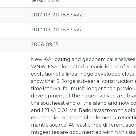
2012-03-21T18:57:42Z
2012-03-21T18:57:42Z
2008-09-15
New K/Ar dating and geochemical analyses 
WNW-ESE elongated oceanic island of S. Jo
evolution of a linear ridge developed close 
show that S. Jorge sub-aerial construction 
time interval far much longer than previou
development of the ridge involved a sub-ae
the southeast end of the island and now co
and 1.21 +/- 0.02 Ma. Basic lavas from this ol
enriched in incompatible elements, reflecti
mantle source. At least three differentiatio
mugearites are documented within this sta