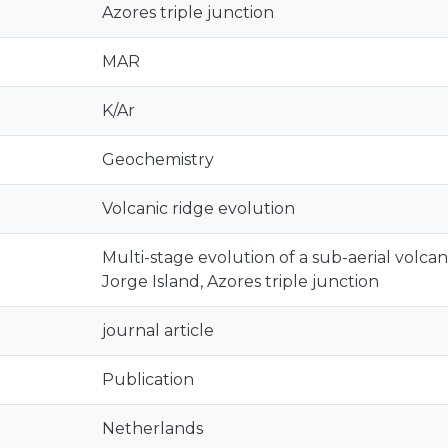
Azores triple junction
MAR
K/Ar
Geochemistry
Volcanic ridge evolution
Multi-stage evolution of a sub-aerial volcanic
Jorge Island, Azores triple junction
journal article
Publication
Netherlands