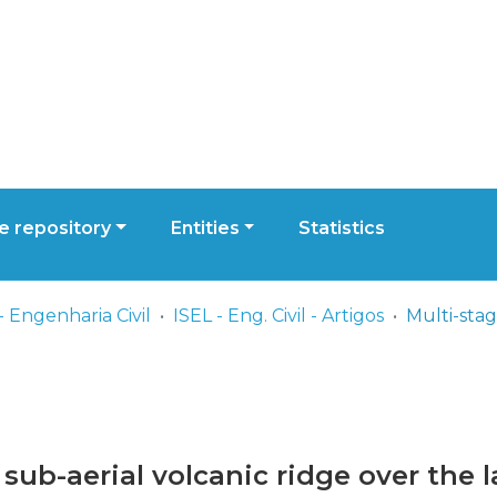
 repository
Entities
Statistics
- Engenharia Civil
ISEL - Eng. Civil - Artigos
sub-aerial volcanic ridge over the las