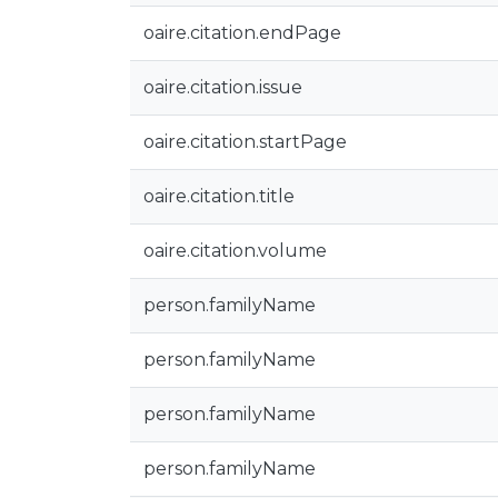
oaire.citation.endPage
oaire.citation.issue
oaire.citation.startPage
oaire.citation.title
oaire.citation.volume
person.familyName
person.familyName
person.familyName
person.familyName