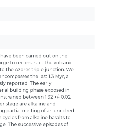
have been carried out on the
rge to reconstruct the volcanic
to the Azores triple junction. We
encompasses the last 1.3 Myr, a
sly reported. The early
rial building phase exposed in
nstrained between 1.32 +/- 0.02
der stage are alkaline and
ng partial melting of an enriched
n cycles from alkaline basalts to
ge. The successive episodes of