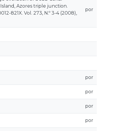
 Island, Azores triple junction.
por
12-821X. Vol. 273, N.º 3-4 (2008),
por
por
por
por