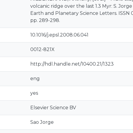
volcanic ridge over the last 1.3 Myr: S. Jorge
Earth and Planetary Science Letters. ISSN 00
pp. 289-298.
10.1016/j.epsl.2008.06.041
0012-821X
http://hdl.handle.net/10400.21/1323
eng
yes
Elsevier Science BV
Sao Jorge