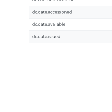
dc.date.accessioned
dc.date.available
dc.date.issued