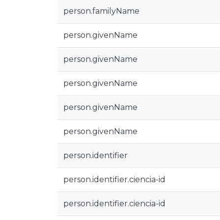
person.familyName
person.givenName
person.givenName
person.givenName
person.givenName
person.givenName
person.identifier
person.identifier.ciencia-id
person.identifier.ciencia-id