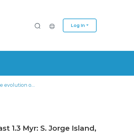
Log In
Multi-stage evolution of a sub-aerial volcanic ridge over the last 1.3 Myr: S. Jorge Island, Azores triple junction
t 1.3 Myr: S. Jorge Island,