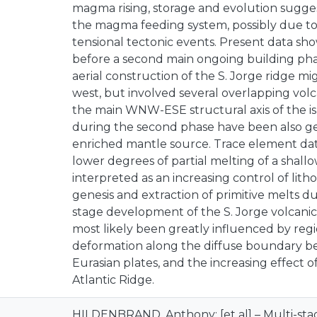
magma rising, storage and evolution sugge
the magma feeding system, possibly due to 
tensional tectonic events. Present data sho
before a second main ongoing building phas
aerial construction of the S. Jorge ridge m
west, but involved several overlapping vol
the main WNW-ESE structural axis of the i
during the second phase have been also ge
enriched mantle source. Trace element dat
lower degrees of partial melting of a shall
interpreted as an increasing control of lit
genesis and extraction of primitive melts du
stage development of the S. Jorge volcanic 
most likely been greatly influenced by regi
deformation along the diffuse boundary 
Eurasian plates, and the increasing effect o
Atlantic Ridge.
HILDENBRAND, Anthony; [et al] – Multi-stag