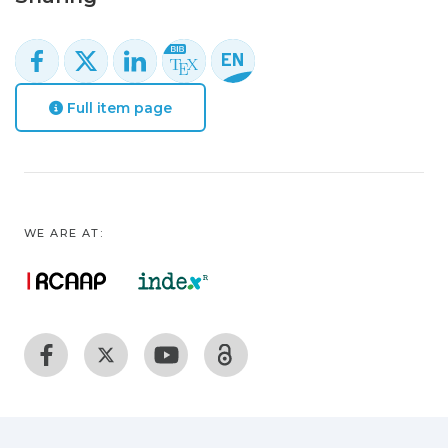
Full item page
WE ARE AT: