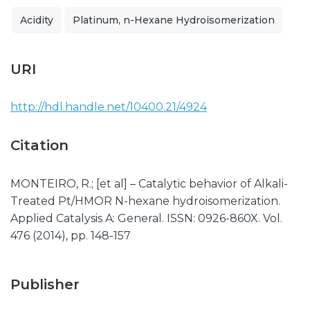
Acidity
Platinum, n-Hexane Hydroisomerization
URI
http://hdl.handle.net/10400.21/4924
Citation
MONTEIRO, R.; [et al] – Catalytic behavior of Alkali-
Treated Pt/HMOR N-hexane hydroisomerization.
Applied Catalysis A: General. ISSN: 0926-860X. Vol.
476 (2014), pp. 148-157
Publisher