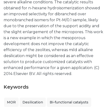
severe alkaline conditions. The catalytic results
obtained for n-hexane hydroisomerization showed
an improved selectivity for dibranched over
monobranched isomers for Pt-M/0.1 sample, likely
due to the preservation of the support acidity and
the slight enlargement of the micropores. This work
is a new example in which the mesoporous
development does not improve the catalytic
efficiency of the zeolites, whereas mild alkaline
desilication might be considered as an effective
solution to produce customized catalysts with
enhanced performance for a given application. (C)
2014 Elsevier B.V. All rights reserved.
Keywords
MOR
Desilication
Bi-functional catalysts