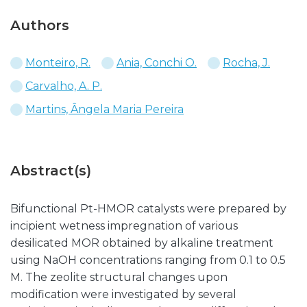
Authors
Monteiro, R.
Ania, Conchi O.
Rocha, J.
Carvalho, A. P.
Martins, Ângela Maria Pereira
Abstract(s)
Bifunctional Pt-HMOR catalysts were prepared by
incipient wetness impregnation of various
desilicated MOR obtained by alkaline treatment
using NaOH concentrations ranging from 0.1 to 0.5
M. The zeolite structural changes upon
modification were investigated by several