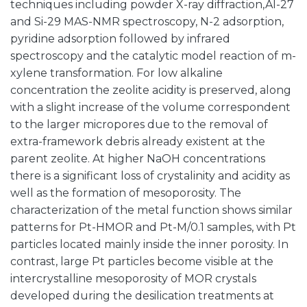
techniques including powder X-ray diffraction,Al-27
and Si-29 MAS-NMR spectroscopy, N-2 adsorption,
pyridine adsorption followed by infrared
spectroscopy and the catalytic model reaction of m-
xylene transformation. For low alkaline
concentration the zeolite acidity is preserved, along
with a slight increase of the volume correspondent
to the larger micropores due to the removal of
extra-framework debris already existent at the
parent zeolite. At higher NaOH concentrations
there is a significant loss of crystalinity and acidity as
well as the formation of mesoporosity. The
characterization of the metal function shows similar
patterns for Pt-HMOR and Pt-M/0.1 samples, with Pt
particles located mainly inside the inner porosity. In
contrast, large Pt particles become visible at the
intercrystalline mesoporosity of MOR crystals
developed during the desilication treatments at