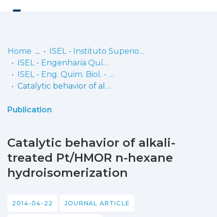
Log
(current)
In
Home
ISEL - Instituto Superior de Engenharia de Lisboa
ISEL - Engenharia Química e Biológica
Communities
ISEL - Eng. Quim. Biol. - Artigos
& Collections
Catalytic behavior of alkali-treated Pt/HMOR n-hexane hydroisomerization
Browse repository
Publication
Entities
Catalytic behavior of alkali-
Statistics
treated Pt/HMOR n-hexane
hydroisomerization
2014-04-22
JOURNAL ARTICLE