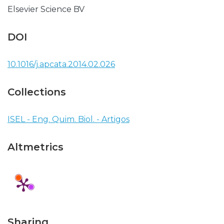
Elsevier Science BV
DOI
10.1016/j.apcata.2014.02.026
Collections
ISEL - Eng. Quim. Biol. - Artigos
Altmetrics
Sharing