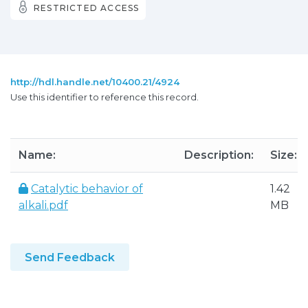
RESTRICTED ACCESS
http://hdl.handle.net/10400.21/4924
Use this identifier to reference this record.
Name:
Description:
Size:
Catalytic behavior of
1.42
alkali.pdf
MB
Send Feedback