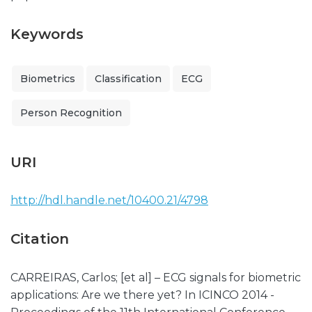
Keywords
Biometrics
Classification
ECG
Person Recognition
URI
http://hdl.handle.net/10400.21/4798
Citation
CARREIRAS, Carlos; [et al] – ECG signals for biometric
applications: Are we there yet? In ICINCO 2014 -