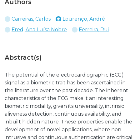
Authors
Carreiras, Carlos
Lourenço, André
Fred, Ana Luísa Nobre
Ferreira, Rui
Abstract(s)
The potential of the electrocardiographic (ECG)
signal as a biometric trait has been ascertained in
the literature over the past decade. The inherent
characteristics of the ECG make it an interesting
biometric modality, given its universality, intrinsic
aliveness detection, continuous availability, and
inbuilt hidden nature. These properties enable the
development of novel applications, where non-
intrusive and continuous authentication are critical