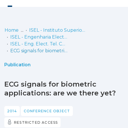
Log
(current)
In
Home
ISEL - Instituto Superior de Engenharia de Lisboa
ISEL - Engenharia Electrónica, Telecomunicações e Computadores
Communities
ISEL - Eng. Elect. Tel. Comp. - Comunicações
& Collections
ECG signals for biometric applications: are we there yet?
Browse repository
Publication
Entities
ECG signals for biometric
Statistics
applications: are we there yet?
2014
CONFERENCE OBJECT
RESTRICTED ACCESS