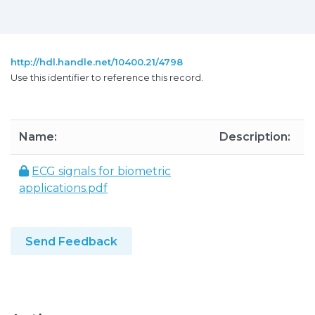
http://hdl.handle.net/10400.21/4798
Use this identifier to reference this record.
Name:
Description:
S
ECG signals for biometric
1
applications.pdf
Send Feedback