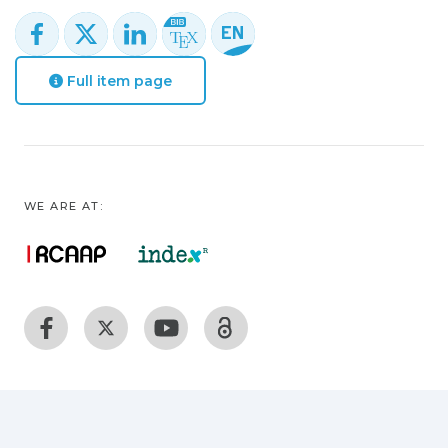
Full item page
WE ARE AT: