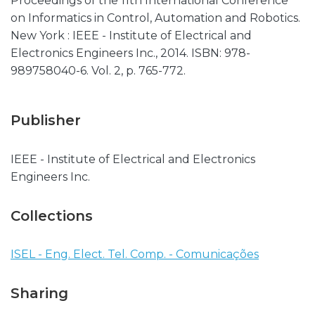
Proceedings of the 11th International Conference
on Informatics in Control, Automation and Robotics.
New York : IEEE - Institute of Electrical and
Electronics Engineers Inc., 2014. ISBN: 978-
989758040-6. Vol. 2, p. 765-772.
Publisher
IEEE - Institute of Electrical and Electronics
Engineers Inc.
Collections
ISEL - Eng. Elect. Tel. Comp. - Comunicações
Sharing