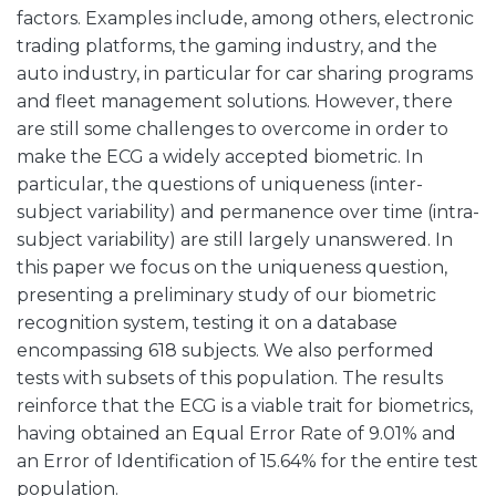
factors. Examples include, among others, electronic
trading platforms, the gaming industry, and the
auto industry, in particular for car sharing programs
and fleet management solutions. However, there
are still some challenges to overcome in order to
make the ECG a widely accepted biometric. In
particular, the questions of uniqueness (inter-
subject variability) and permanence over time (intra-
subject variability) are still largely unanswered. In
this paper we focus on the uniqueness question,
presenting a preliminary study of our biometric
recognition system, testing it on a database
encompassing 618 subjects. We also performed
tests with subsets of this population. The results
reinforce that the ECG is a viable trait for biometrics,
having obtained an Equal Error Rate of 9.01% and
an Error of Identification of 15.64% for the entire test
population.