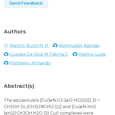
Send Feedback
Authors
Martins, Nuno M. R.
Mahmudov, Kamran
Guedes Da Silva, M. Fátima C.
Martins, Luisa
Pombeiro, Armando
Abstract(s)
The aquasoluble [Cu(1κN,O2:2κO-HL1)(S)]2 [S =
CH3OH (1), (CH3)2NCHO (2)] and [Cu(κN-HL1)
(en)2]·CH3OH·H2O (3) CuII complexes were