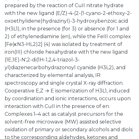
prepared by the reaction of CuII nitrate hydrate
with the new ligand (E/Z)-4-(2-(1-cyano-2-ethoxy-2-
oxoethylidene)hydrazinyl)-3-hydroxybenzoic acid
(H3L1), in the presence (for 3) or absence (for 1 and
2) of ethylenediamine (en), while the FeIII complex
[Fe(κN3-HL2)2] (4) was isolated by treatment of
iron(III) chloride hexahydrate with the new ligand
(1E,1E)-N′,2-di(1H-1,2,4-triazol-3-
yl)diazenecarbohydrazonoyl cyanide (H3L2), and
characterized by elemental analysis, IR
spectroscopy and single crystal X-ray diffraction.
Cooperative E,Z → E isomerization of H3L1, induced
by coordination and ionic interactions, occurs upon
interaction with CuII in the presence of en.
Complexes 1–4 act as catalyst precursors for the
solvent-free microwave (MW) assisted selective
oxidation of primary or secondary alcohols and diols
to the corresponding aldehydes, ketones and