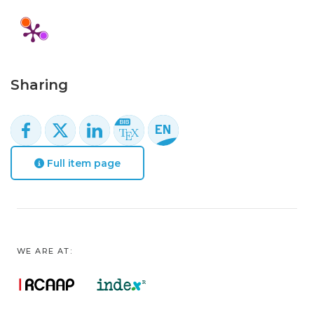
Sharing
Full item page
WE ARE AT: