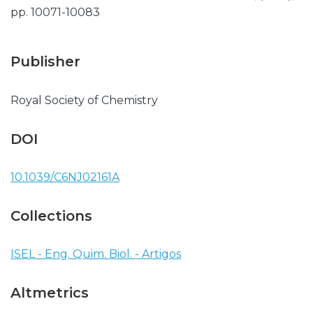
pp. 10071-10083
Publisher
Royal Society of Chemistry
DOI
10.1039/C6NJ02161A
Collections
ISEL - Eng. Quim. Biol. - Artigos
Altmetrics