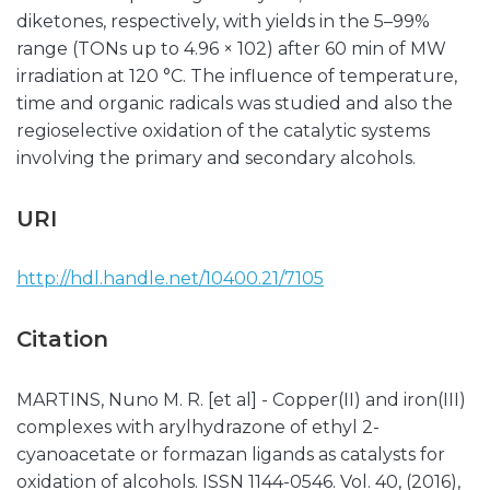
diketones, respectively, with yields in the 5–99%
range (TONs up to 4.96 × 102) after 60 min of MW
irradiation at 120 °C. The influence of temperature,
time and organic radicals was studied and also the
regioselective oxidation of the catalytic systems
involving the primary and secondary alcohols.
URI
http://hdl.handle.net/10400.21/7105
Citation
MARTINS, Nuno M. R. [et al] - Copper(II) and iron(III)
complexes with arylhydrazone of ethyl 2-
cyanoacetate or formazan ligands as catalysts for
oxidation of alcohols. ISSN 1144-0546. Vol. 40, (2016),