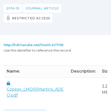
2016-10
JOURNAL ARTICLE
RESTRICTED ACCESS
http://hdl.handle.net/10400.21/7105
Use this identifier to reference this record.
Name:
Description:
Size
3.25
Copper_LMDRSMartins_ADE
MB
Q.pdf