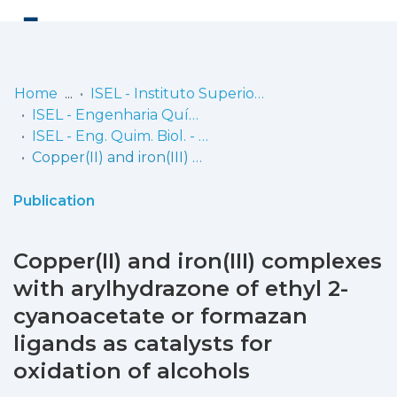
Log
(current)
In
Home
ISEL - Instituto Superior de Engenharia de Lisboa
ISEL - Engenharia Química e Biológica
Communities
ISEL - Eng. Quim. Biol. - Artigos
& Collections
Copper(II) and iron(III) complexes with arylhydrazone of ethyl 2-cyanoacetate or formazan ligands as catalysts for oxidation of alcohols
Browse repository
Publication
Entities
Copper(II) and iron(III) complexes
Statistics
with arylhydrazone of ethyl 2-
cyanoacetate or formazan
ligands as catalysts for
oxidation of alcohols