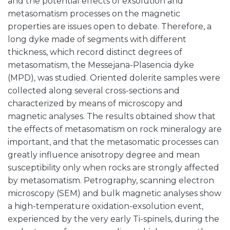
and the potential effects of exsolution and
metasomatism processes on the magnetic
properties are issues open to debate. Therefore, a
long dyke made of segments with different
thickness, which record distinct degrees of
metasomatism, the Messejana-Plasencia dyke
(MPD), was studied. Oriented dolerite samples were
collected along several cross-sections and
characterized by means of microscopy and
magnetic analyses. The results obtained show that
the effects of metasomatism on rock mineralogy are
important, and that the metasomatic processes can
greatly influence anisotropy degree and mean
susceptibility only when rocks are strongly affected
by metasomatism. Petrography, scanning electron
microscopy (SEM) and bulk magnetic analyses show
a high-temperature oxidation-exsolution event,
experienced by the very early Ti-spinels, during the