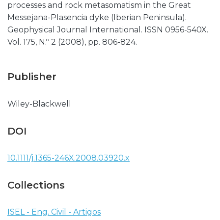
processes and rock metasomatism in the Great
Messejana-Plasencia dyke (Iberian Peninsula).
Geophysical Journal International. ISSN 0956-540X.
Vol. 175, N.º 2 (2008), pp. 806-824.
Publisher
Wiley-Blackwell
DOI
10.1111/j.1365-246X.2008.03920.x
Collections
ISEL - Eng. Civil - Artigos