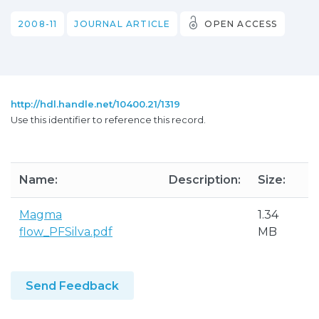
2008-11
JOURNAL ARTICLE
OPEN ACCESS
http://hdl.handle.net/10400.21/1319
Use this identifier to reference this record.
Name:
Description:
Size:
Magma
1.34
flow_PFSilva.pdf
MB
Send Feedback