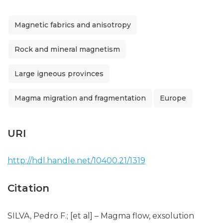
Magnetic fabrics and anisotropy
Rock and mineral magnetism
Large igneous provinces
Magma migration and fragmentation
Europe
URI
http://hdl.handle.net/10400.21/1319
Citation
SILVA, Pedro F.; [et al] – Magma flow, exsolution