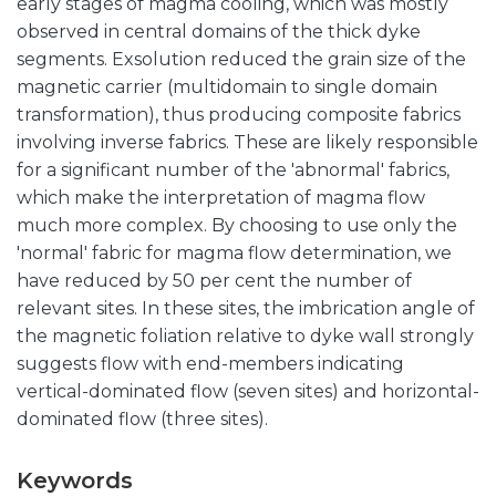
early stages of magma cooling, which was mostly
observed in central domains of the thick dyke
segments. Exsolution reduced the grain size of the
magnetic carrier (multidomain to single domain
transformation), thus producing composite fabrics
involving inverse fabrics. These are likely responsible
for a significant number of the 'abnormal' fabrics,
which make the interpretation of magma flow
much more complex. By choosing to use only the
'normal' fabric for magma flow determination, we
have reduced by 50 per cent the number of
relevant sites. In these sites, the imbrication angle of
the magnetic foliation relative to dyke wall strongly
suggests flow with end-members indicating
vertical-dominated flow (seven sites) and horizontal-
dominated flow (three sites).
Keywords