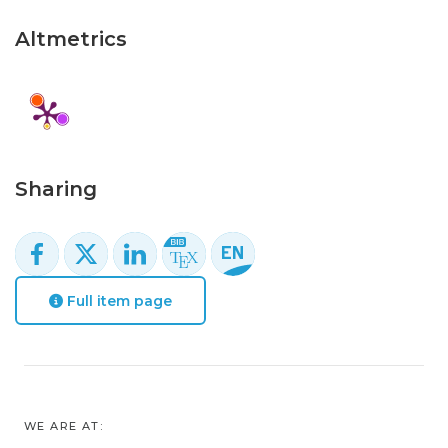
Altmetrics
Sharing
Full item page
WE ARE AT: