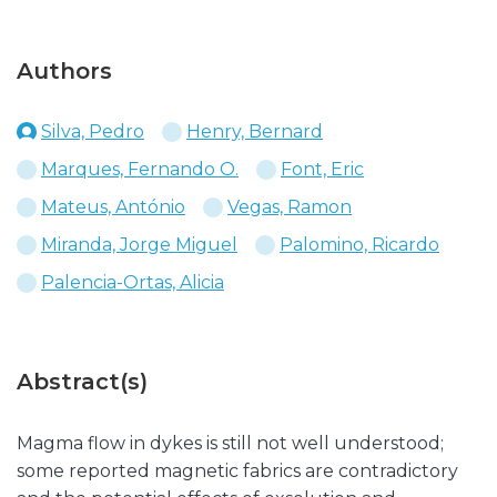
Authors
Silva, Pedro
Henry, Bernard
Marques, Fernando O.
Font, Eric
Mateus, António
Vegas, Ramon
Miranda, Jorge Miguel
Palomino, Ricardo
Palencia-Ortas, Alicia
Abstract(s)
Magma flow in dykes is still not well understood;
some reported magnetic fabrics are contradictory