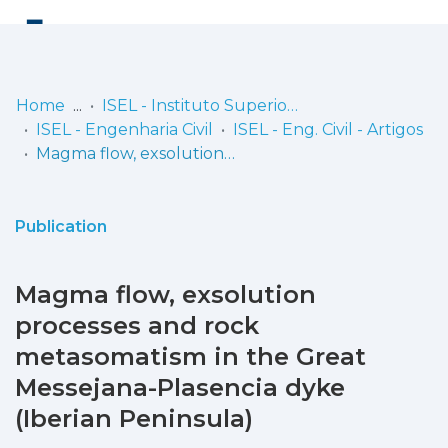
Log
(current)
In
Home
ISEL - Instituto Superior de Engenharia de Lisboa
ISEL - Engenharia Civil
ISEL - Eng. Civil - Artigos
Communities
Magma flow, exsolution processes and rock metasomatism in the Great Messejana-Plasencia dyke (Iberian Peninsula)
& Collections
Browse repository
Publication
Entities
Magma flow, exsolution
Statistics
processes and rock
metasomatism in the Great
Messejana-Plasencia dyke
(Iberian Peninsula)