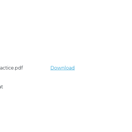
actice.pdf
Download
at