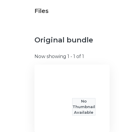
Files
Original bundle
Now showing
1 - 1 of 1
No
Thumbnail
Available