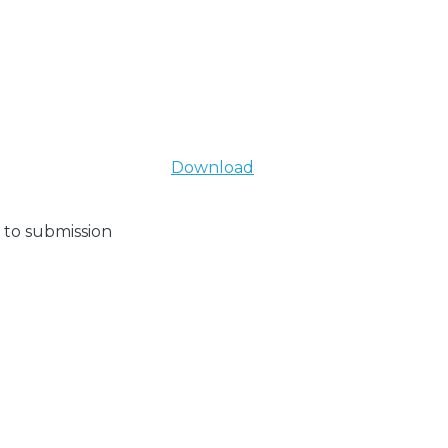
Download
 to submission