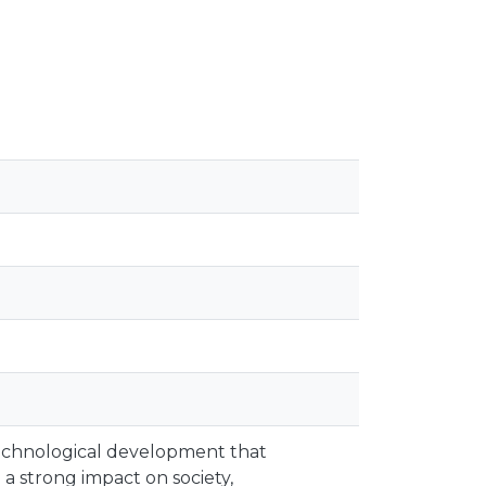
 technological development that
 a strong impact on society,