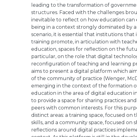
leading to the transformation of government
structures. Faced with the challenges brough
inevitable to reflect on how education can
being in a context strongly dominated by au
scenario, it is essential that institutions tha
training promote, in articulation with teach
education, spaces for reflection on the futu
particular, on the role that digital technol
reconfiguration of teaching and learning 
aims to present a digital platform which aims
of the community of practice (Wenger, Mc
emerging in the context of the formation o
education in the area of digital education 
to provide a space for sharing practices 
peers with common interests. For this purp
distinct areas: a training space, focused on
skills, and a community space, focused on 
reflections around digital practices imple