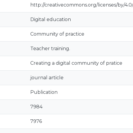
http://creativecommons.org/licenses/by/4.0
Digital education
Community of practice
Teacher training.
Creating a digital community of pratice
journal article
Publication
7984
7976