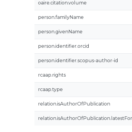
oaire.citation.volume
person.familyName
person.givenName
person.identifier.orcid
person.identifier.scopus-author-id
rcaap.rights
rcaap.type
relation.isAuthorOfPublication
relation.isAuthorOfPublication.latestFo