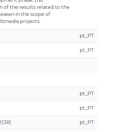
elopment phase, this
of the results related to the
reseen in the scope of
timedia projects.
pt_PT
pt_PT
pt_PT
pt_PT
22CRE
pt_PT