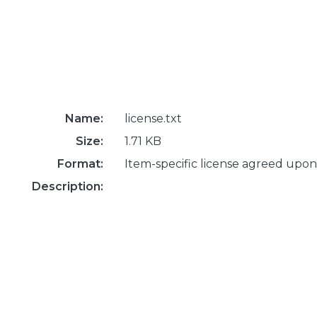
Name:
license.txt
Size:
1.71 KB
Format:
Item-specific license agreed upon
Description: