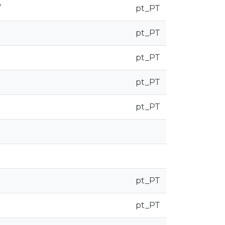
/
pt_PT
pt_PT
pt_PT
pt_PT
pt_PT
pt_PT
pt_PT