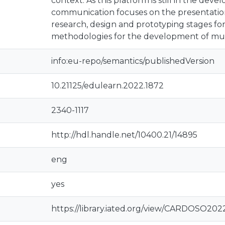
context. As this platform is still in the dev
communication focuses on the presentation 
research, design and prototyping stages fo
methodologies for the development of mul
info:eu-repo/semantics/publishedVersion
10.21125/edulearn.2022.1872
2340-1117
http://hdl.handle.net/10400.21/14895
eng
yes
https://library.iated.org/view/CARDOSO20