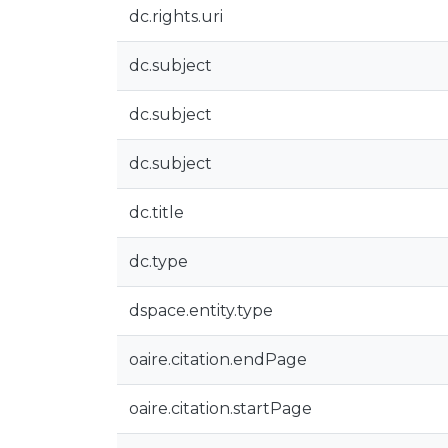
dc.rights.uri
dc.subject
dc.subject
dc.subject
dc.title
dc.type
dspace.entity.type
oaire.citation.endPage
oaire.citation.startPage