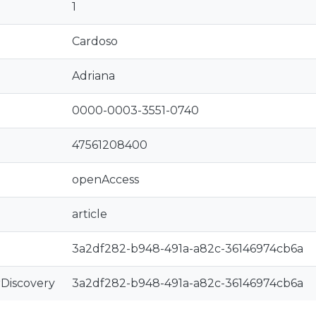
1
Cardoso
Adriana
0000-0003-3551-0740
47561208400
openAccess
article
3a2df282-b948-491a-a82c-36146974cb6a
rDiscovery
3a2df282-b948-491a-a82c-36146974cb6a