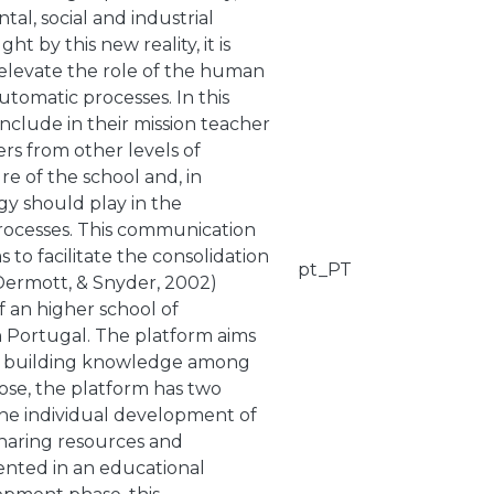
al, social and industrial
t by this new reality, it is
 elevate the role of the human
tomatic processes. In this
t include in their mission teacher
ers from other levels of
re of the school and, in
ogy should play in the
processes. This communication
 to facilitate the consolidation
pt_PT
Dermott, & Snyder, 2002)
f an higher school of
in Portugal. The platform aims
and building knowledge among
ose, the platform has two
 the individual development of
sharing resources and
mented in an educational