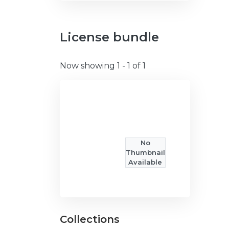
License bundle
Now showing
1 - 1 of 1
No
Thumbnail
Available
Collections