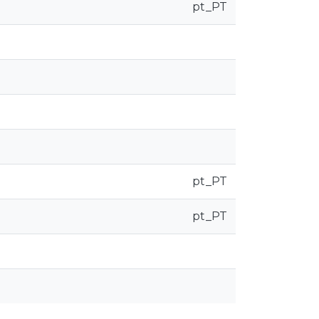
pt_PT
pt_PT
pt_PT