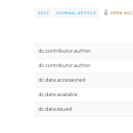
2022
JOURNAL ARTICLE
OPEN ACC
dc.contributor.author
dc.contributor.author
dc.date.accessioned
dc.date.available
dc.date.issued