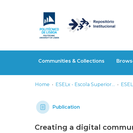
Communities & Collections
Browse
Home
ESELx - Escola Superior de Educação de Lisboa
ESELx
Publication
Creating a digital commun