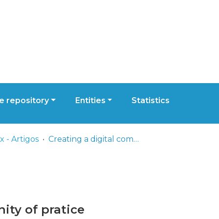
 repository
Entities
Statistics
 - Artigos
Creating a digital community of pratice
ity of pratice