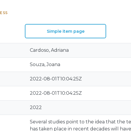
ESS
Simple item page
Cardoso, Adriana
Souza, Joana
2022-08-01T10:04:25Z
2022-08-01T10:04:25Z
2022
Several studies point to the idea that the
has taken place in recent decades will have