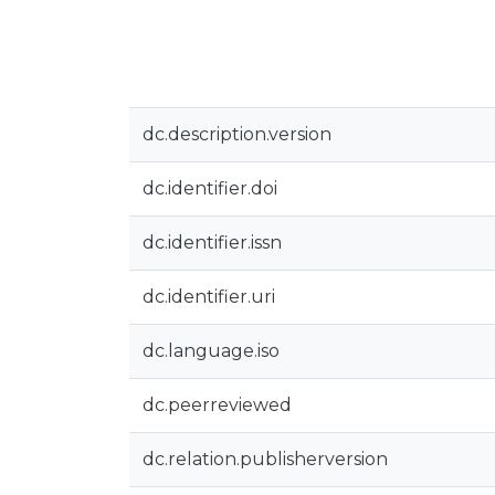
dc.description.version
dc.identifier.doi
dc.identifier.issn
dc.identifier.uri
dc.language.iso
dc.peerreviewed
dc.relation.publisherversion