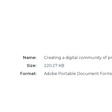
Name:
Creating a digital community of pr
Size:
220.27 KB
Format:
Adobe Portable Document Form