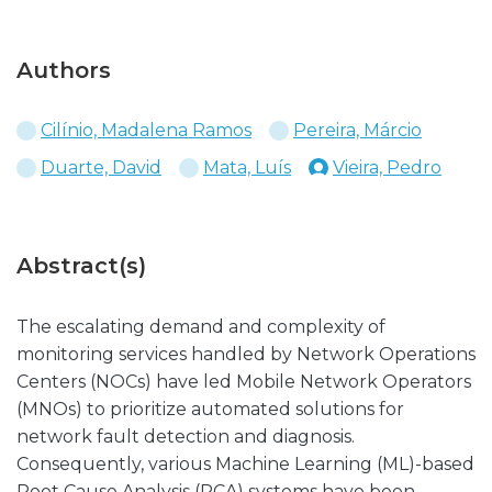
Authors
Cilínio, Madalena Ramos
Pereira, Márcio
Duarte, David
Mata, Luís
Vieira, Pedro
Abstract(s)
The escalating demand and complexity of
monitoring services handled by Network Operations
Centers (NOCs) have led Mobile Network Operators
(MNOs) to prioritize automated solutions for
network fault detection and diagnosis.
Consequently, various Machine Learning (ML)-based
Root Cause Analysis (RCA) systems have been