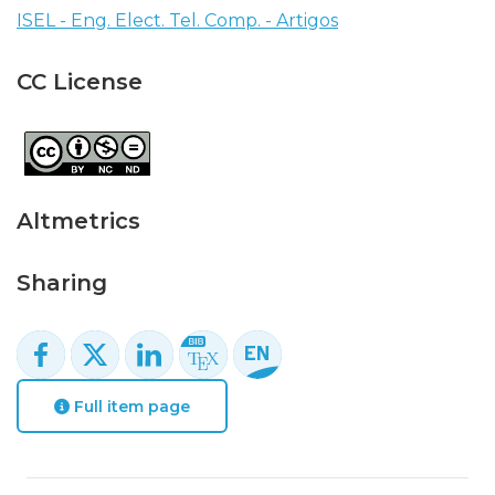
ISEL - Eng. Elect. Tel. Comp. - Artigos
CC License
Altmetrics
Sharing
Full item page