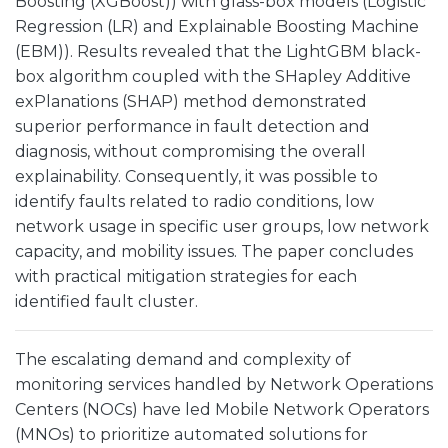
Boosting (XGBoost)) with glass-box models (Logistic
Regression (LR) and Explainable Boosting Machine
(EBM)). Results revealed that the LightGBM black-
box algorithm coupled with the SHapley Additive
exPlanations (SHAP) method demonstrated
superior performance in fault detection and
diagnosis, without compromising the overall
explainability. Consequently, it was possible to
identify faults related to radio conditions, low
network usage in specific user groups, low network
capacity, and mobility issues. The paper concludes
with practical mitigation strategies for each
identified fault cluster.
The escalating demand and complexity of
monitoring services handled by Network Operations
Centers (NOCs) have led Mobile Network Operators
(MNOs) to prioritize automated solutions for