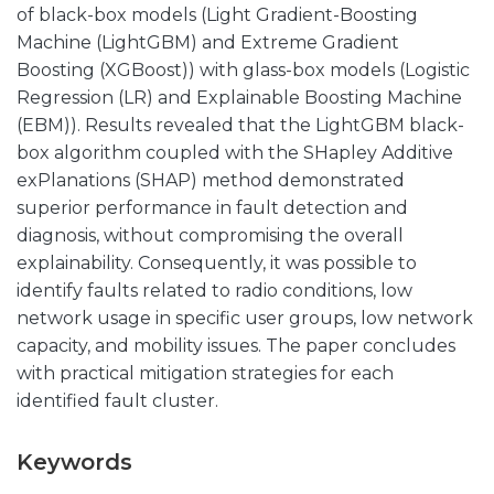
of black-box models (Light Gradient-Boosting
Machine (LightGBM) and Extreme Gradient
Boosting (XGBoost)) with glass-box models (Logistic
Regression (LR) and Explainable Boosting Machine
(EBM)). Results revealed that the LightGBM black-
box algorithm coupled with the SHapley Additive
exPlanations (SHAP) method demonstrated
superior performance in fault detection and
diagnosis, without compromising the overall
explainability. Consequently, it was possible to
identify faults related to radio conditions, low
network usage in specific user groups, low network
capacity, and mobility issues. The paper concludes
with practical mitigation strategies for each
identified fault cluster.
Keywords