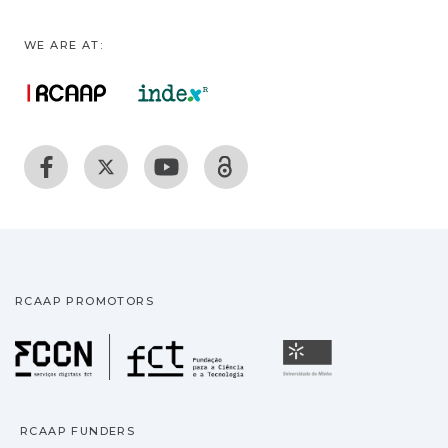
WE ARE AT:
RCAAP PROMOTORS
Fundação para a Ciência
Universidade
RCAAP FUNDERS