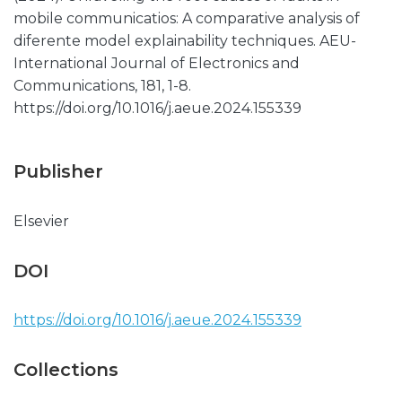
mobile communicatios: A comparative analysis of
diferente model explainability techniques. AEU-
International Journal of Electronics and
Communications, 181, 1-8.
https://doi.org/10.1016/j.aeue.2024.155339
Publisher
Elsevier
DOI
https://doi.org/10.1016/j.aeue.2024.155339
Collections