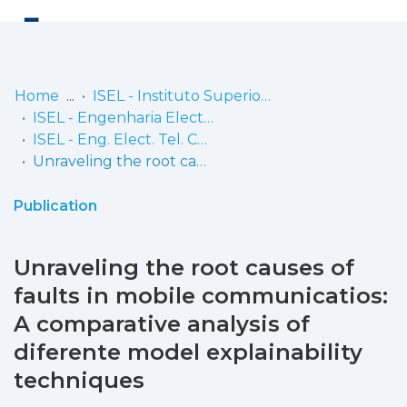
Log
(current)
In
Home
ISEL - Instituto Superior de Engenharia de Lisboa
ISEL - Engenharia Electrónica, Telecomunicações e Computadores
Communities
ISEL - Eng. Elect. Tel. Comp. - Artigos
& Collections
Unraveling the root causes of faults in mobile communicatios: A comparative analysis of diferente model explainability techniques
Browse repository
Publication
Entities
Unraveling the root causes of
Statistics
faults in mobile communicatios:
A comparative analysis of
diferente model explainability
techniques