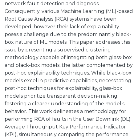
network fault detection and diagnosis.
Consequently, various Machine Learning (ML)-based
Root Cause Analysis (RCA) systems have been
developed, however their lack of explainability
poses a challenge due to the predominantly black-
box nature of ML models. This paper addresses this
issue by presenting a supervised clustering
methodology capable of integrating both glass-box
and black-box models, the latter complemented by
post-hoc explainability techniques. While black-box
models excel in predictive capabilities, necessitating
post-hoc techniques for explainability, glass-box
models prioritize transparent decision-making,
fostering a clearer understanding of the model’s
behavior. This work delineates a methodology for
performing RCA of faults in the User Downlink (DL)
Average Throughput Key Performance Indicator
(KPI), simultaneously comparing the performance