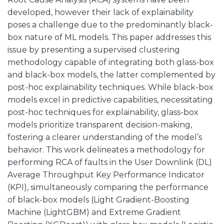
developed, however their lack of explainability
poses a challenge due to the predominantly black-
box nature of ML models. This paper addresses this
issue by presenting a supervised clustering
methodology capable of integrating both glass-box
and black-box models, the latter complemented by
post-hoc explainability techniques. While black-box
models excel in predictive capabilities, necessitating
post-hoc techniques for explainability, glass-box
models prioritize transparent decision-making,
fostering a clearer understanding of the model’s
behavior. This work delineates a methodology for
performing RCA of faults in the User Downlink (DL)
Average Throughput Key Performance Indicator
(KPI), simultaneously comparing the performance
of black-box models (Light Gradient-Boosting
Machine (LightGBM) and Extreme Gradient