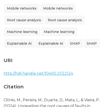
Mobile networks
Mobile networks
Root cause analysis
Root cause analysis
Machine learning
Machine learning
Explainable AI
Explainable AI
SHAP
SHAP
URI
http://hdl.handle.net/10400.21/22124
Citation
Cilínio, M., Pereira, M., Duarte, D., Mata, L., & Vieira, P.
(2024). Unraveling the root causes of faults in