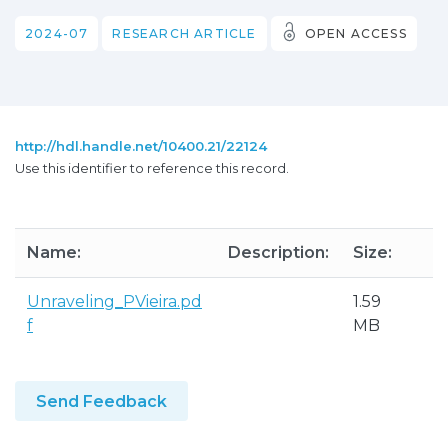
2024-07
RESEARCH ARTICLE
OPEN ACCESS
http://hdl.handle.net/10400.21/22124
Use this identifier to reference this record.
Name:
Description:
Size:
F
Unraveling_PVieira.pd
1.59
A
f
MB
P
Send Feedback