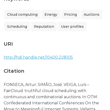
Cloud computing
Energy
Pricing
Auctions
Scheduling
Reputation
User profiles
URI
http://hdl.handle.net/10400.21/8105
Citation
FONSECA, Artur; SIMÃO, José; VEIGA, Luís –
FairCloud: truthful cloud scheduling with
continuous and combinatorial auctions. In OTM
Confederated International Conferences On the
Move to Meaningful Internet Systems. Valletta,