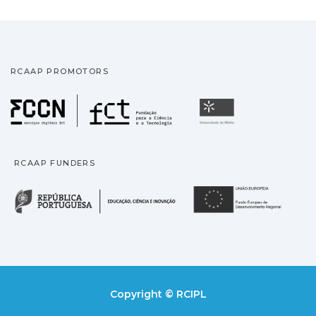
RCAAP PROMOTORS
Fundação para a Ciência
Universidade
RCAAP FUNDERS
República Portuguesa · M
União
Copyright © RCIPL