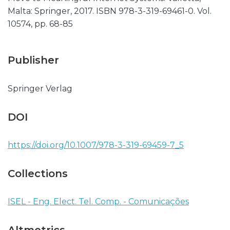
Malta: Springer, 2017. ISBN 978-3-319-69461-0. Vol.
10574, pp. 68-85
Publisher
Springer Verlag
DOI
https://doi.org/10.1007/978-3-319-69459-7_5
Collections
ISEL - Eng. Elect. Tel. Comp. - Comunicações