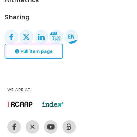
Altmetrics
Sharing
Full item page
WE ARE AT: