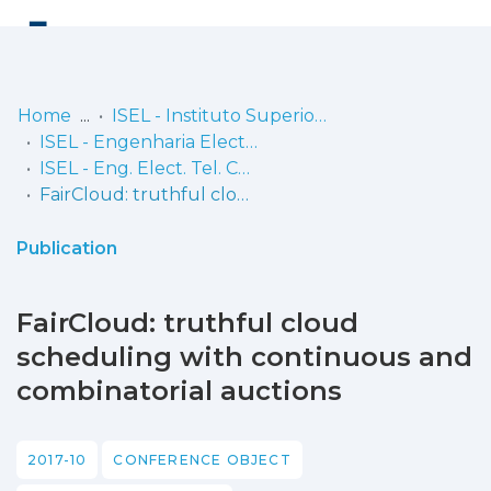
Log
(current)
In
Home
ISEL - Instituto Superior de Engenharia de Lisboa
ISEL - Engenharia Electrónica, Telecomunicações e Computadores
Communities
ISEL - Eng. Elect. Tel. Comp. - Comunicações
& Collections
FairCloud: truthful cloud scheduling with continuous and combinatorial auctions
Browse repository
Publication
Entities
FairCloud: truthful cloud
Statistics
scheduling with continuous and
combinatorial auctions
2017-10
CONFERENCE OBJECT