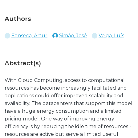
Authors
Fonseca, Artur
Simão, José
Veiga, Luís
Abstract(s)
With Cloud Computing, access to computational
resources has become increasingly facilitated and
applications could offer improved scalability and
availability. The datacenters that support this model
have a huge energy consumption and a limited
pricing model. One way of improving energy
efficiency is by reducing the idle time of resources -
resources are active but serve a limited useful