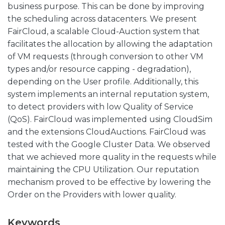
business purpose. This can be done by improving
the scheduling across datacenters. We present
FairCloud, a scalable Cloud-Auction system that
facilitates the allocation by allowing the adaptation
of VM requests (through conversion to other VM
types and/or resource capping - degradation),
depending on the User profile. Additionally, this
system implements an internal reputation system,
to detect providers with low Quality of Service
(QoS). FairCloud was implemented using CloudSim
and the extensions CloudAuctions. FairCloud was
tested with the Google Cluster Data. We observed
that we achieved more quality in the requests while
maintaining the CPU Utilization. Our reputation
mechanism proved to be effective by lowering the
Order on the Providers with lower quality.
Keywords