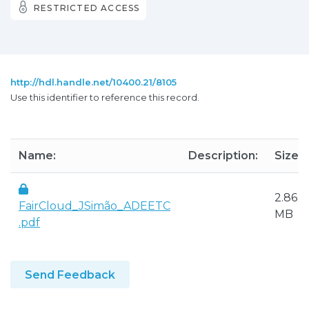
RESTRICTED ACCESS
http://hdl.handle.net/10400.21/8105
Use this identifier to reference this record.
Name:
Description:
Size:
2.86
FairCloud_JSimão_ADEETC
MB
.pdf
Send Feedback