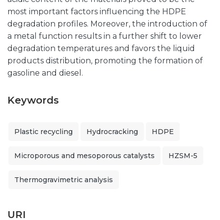
most important factors influencing the HDPE
degradation profiles. Moreover, the introduction of
a metal function results in a further shift to lower
degradation temperatures and favors the liquid
products distribution, promoting the formation of
gasoline and diesel.
Keywords
Plastic recycling
Hydrocracking
HDPE
Microporous and mesoporous catalysts
HZSM-5
Thermogravimetric analysis
URI