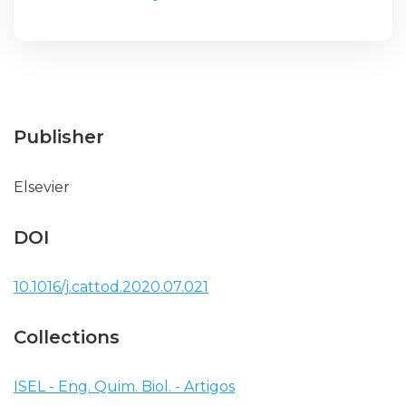
Publisher
Elsevier
DOI
10.1016/j.cattod.2020.07.021
Collections
ISEL - Eng. Quim. Biol. - Artigos