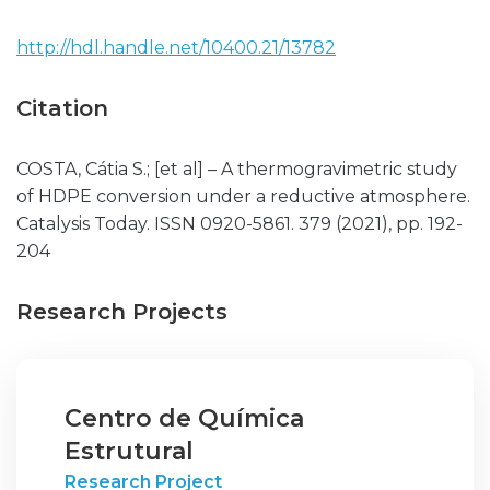
http://hdl.handle.net/10400.21/13782
Citation
COSTA, Cátia S.; [et al] – A thermogravimetric study
of HDPE conversion under a reductive atmosphere.
Catalysis Today. ISSN 0920-5861. 379 (2021), pp. 192-
204
Research Projects
Centro de Química
Estrutural
Research Project