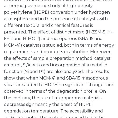
a thermogravimetric study of high-density
polyethylene (HDPE) conversion under hydrogen
atmosphere and in the presence of catalysts with
different textural and chemical features is
presented. The effect of distinct micro (H-ZSM-5, H-
FER and H-MOR) and mesoporous (SBA-15 and
MCM-41) catalysts is studied, both in terms of energy
requirements and products distribution. Moreover,
the effects of sample preparation method, catalyst
amount, Si/Al ratio and incorporation of a metallic
function (Ni and Pt) are also analyzed. The results
show that when MCM-41 and SBA-15 mesoporous
silicas are added to HDPE no significant changes are
observed in terms of the degradation profile. On
the contrary, the use of microporous materials
decreases significantly the onset of HDPE
degradation temperature. The accessibility and
acidic content of the materials proved to be the