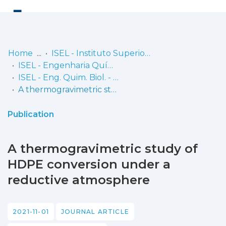
Log
(current)
In
Home
ISEL - Instituto Superior de Engenharia de Lisboa
ISEL - Engenharia Química e Biológica
Communities
ISEL - Eng. Quim. Biol. - Artigos
& Collections
A thermogravimetric study of HDPE conversion under a reductive atmosphere
Browse repository
Publication
Entities
A thermogravimetric study of
Statistics
HDPE conversion under a
reductive atmosphere
2021-11-01
JOURNAL ARTICLE