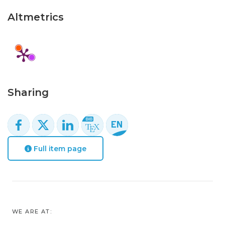
Altmetrics
Sharing
Full item page
WE ARE AT: