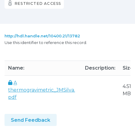
RESTRICTED ACCESS
http://hdl.handle.net/10400.21/13782
Use this identifier to reference this record.
Name:
Description:
Size:
A
4.51
thermogravimetric_JMSilva.
MB
pdf
Send Feedback