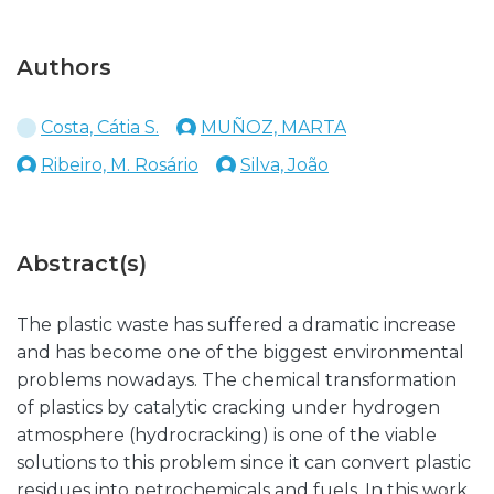
Authors
Costa, Cátia S.
MUÑOZ, MARTA
Ribeiro, M. Rosário
Silva, João
Abstract(s)
The plastic waste has suffered a dramatic increase
and has become one of the biggest environmental
problems nowadays. The chemical transformation
of plastics by catalytic cracking under hydrogen
atmosphere (hydrocracking) is one of the viable
solutions to this problem since it can convert plastic
residues into petrochemicals and fuels. In this work