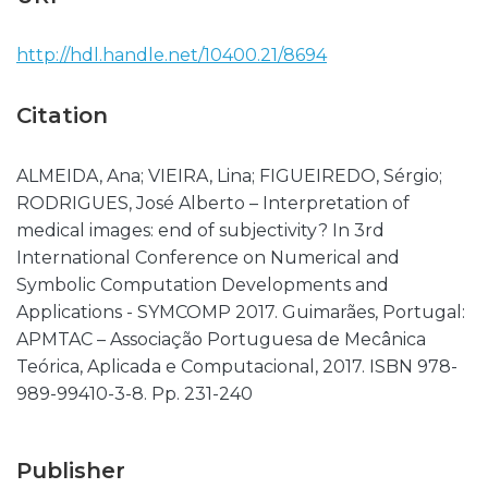
http://hdl.handle.net/10400.21/8694
Citation
ALMEIDA, Ana; VIEIRA, Lina; FIGUEIREDO, Sérgio;
RODRIGUES, José Alberto – Interpretation of
medical images: end of subjectivity? In 3rd
International Conference on Numerical and
Symbolic Computation Developments and
Applications - SYMCOMP 2017. Guimarães, Portugal:
APMTAC – Associação Portuguesa de Mecânica
Teórica, Aplicada e Computacional, 2017. ISBN 978-
989-99410-3-8. Pp. 231-240
Publisher