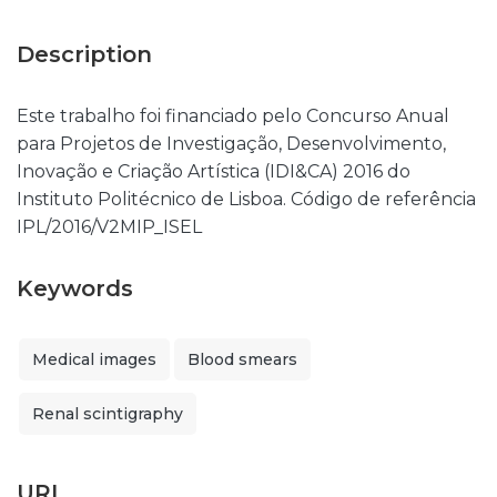
Description
Este trabalho foi financiado pelo Concurso Anual
para Projetos de Investigação, Desenvolvimento,
Inovação e Criação Artística (IDI&CA) 2016 do
Instituto Politécnico de Lisboa. Código de referência
IPL/2016/V2MIP_ISEL
Keywords
Medical images
Blood smears
Renal scintigraphy
URI