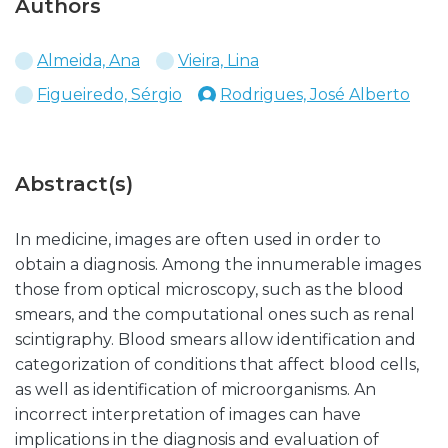
Authors
Almeida, Ana
Vieira, Lina
Figueiredo, Sérgio
Rodrigues, José Alberto
Abstract(s)
In medicine, images are often used in order to
obtain a diagnosis. Among the innumerable images
those from optical microscopy, such as the blood
smears, and the computational ones such as renal
scintigraphy. Blood smears allow identification and
categorization of conditions that affect blood cells,
as well as identification of microorganisms. An
incorrect interpretation of images can have
implications in the diagnosis and evaluation of