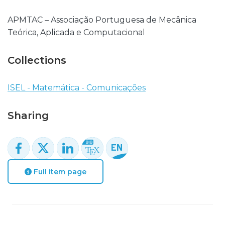
APMTAC – Associação Portuguesa de Mecânica
Teórica, Aplicada e Computacional
Collections
ISEL - Matemática - Comunicações
Sharing
Full item page