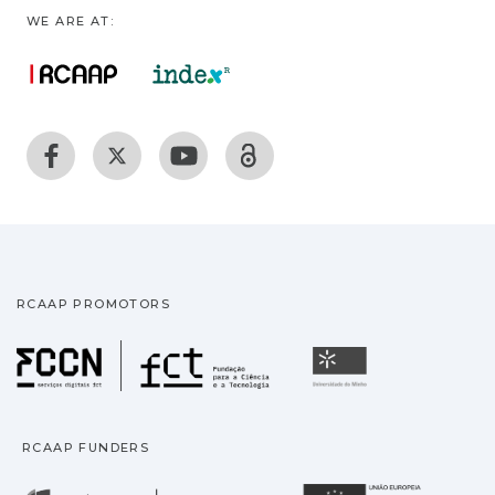
WE ARE AT:
RCAAP PROMOTORS
Fundação para a Ciência
Universidade
RCAAP FUNDERS