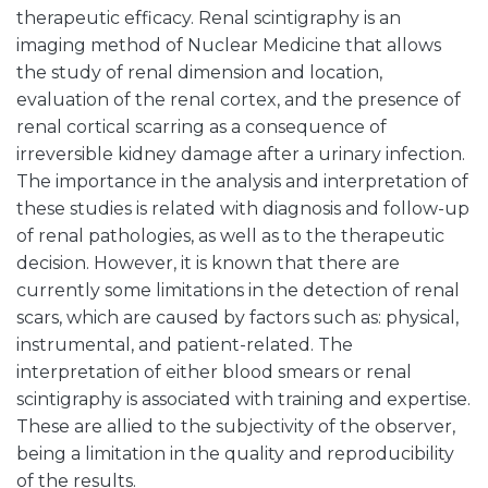
therapeutic efficacy. Renal scintigraphy is an
imaging method of Nuclear Medicine that allows
the study of renal dimension and location,
evaluation of the renal cortex, and the presence of
renal cortical scarring as a consequence of
irreversible kidney damage after a urinary infection.
The importance in the analysis and interpretation of
these studies is related with diagnosis and follow-up
of renal pathologies, as well as to the therapeutic
decision. However, it is known that there are
currently some limitations in the detection of renal
scars, which are caused by factors such as: physical,
instrumental, and patient-related. The
interpretation of either blood smears or renal
scintigraphy is associated with training and expertise.
These are allied to the subjectivity of the observer,
being a limitation in the quality and reproducibility
of the results.