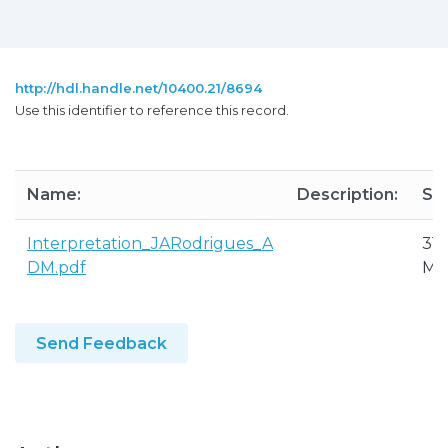
http://hdl.handle.net/10400.21/8694
Use this identifier to reference this record.
Name:
Description:
Siz
Interpretation_JARodrigues_A
31.
DM.pdf
M
Send Feedback