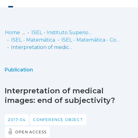
Log
(current)
In
Home
ISEL - Instituto Superior de Engenharia de Lisboa
ISEL - Matemática
ISEL - Matemática - Comunicações
Communities
Interpretation of medical images: end of subjectivity?
& Collections
Browse repository
Publication
Entities
Interpretation of medical
Statistics
images: end of subjectivity?
2017-04
CONFERENCE OBJECT
OPEN ACCESS