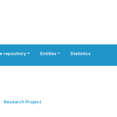
 repository
Entities
Statistics
Research Project