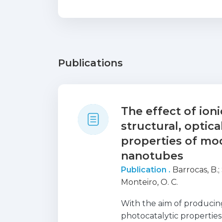
Publications
The effect of ion
structural, optic
properties of mod
nanotubes
Publication .
Barrocas, B.
;
Monteiro, O. C.
With the aim of producin
photocatalytic properties