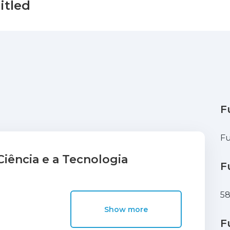
itled
F
Fu
iência e a Tecnologia
F
5
Show more
F