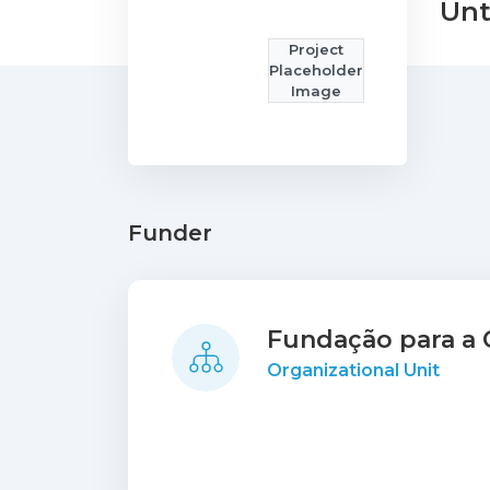
Unt
Project
Placeholder
Image
Funder
Fundação para a C
Organizational Unit