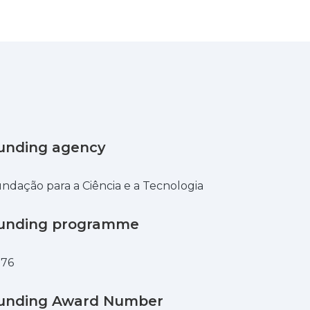
unding agency
ndação para a Ciência e a Tecnologia
unding programme
876
unding Award Number