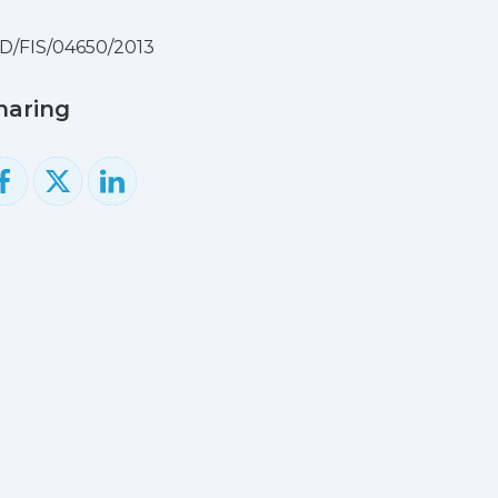
D/FIS/04650/2013
haring