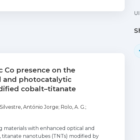
UI
S
ic Co presence on the
al and photocatalytic
ified cobalt–titanate
Silvestre, António Jorge
;
Rolo, A. G.
;
g materials with enhanced optical and
, titanate nanotubes (TNTs) modified by