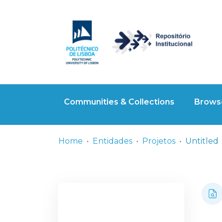
Communities & Collections
Browse
Home
Entidades
Projetos
Untitled