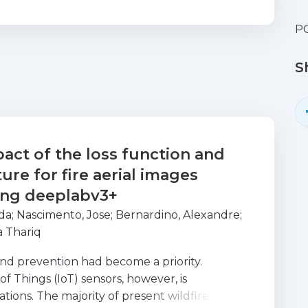
PC
S
act of the loss function and
ure for fire aerial images
ing deeplabv3+
da
;
Nascimento, Jose
;
Bernardino, Alexandre
;
 Thariq
and prevention had become a priority.
f Things (IoT) sensors, however, is
uations. The majority of present wildfire