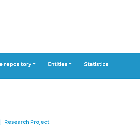
 repository
Entities
Statistics
Research Project