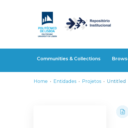
Communities & Collections
Browse
Home
Entidades
Projetos
Untitled