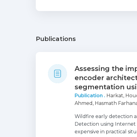
Publications
Assessing the imp
encoder architect
segmentation us
Publication .
Harkat, Hou
Ahmed, Hasmath Farhana
Wildfire early detection 
Detection using Internet o
expensive in practical sit