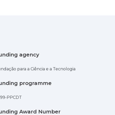
unding agency
ndação para a Ciência e a Tecnologia
unding programme
599-PPCDT
unding Award Number