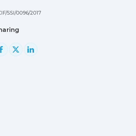
IF/SSI/0096/2017
haring