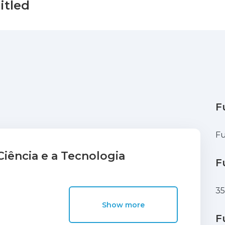
itled
F
Fu
iência e a Tecnologia
F
3
Show more
F