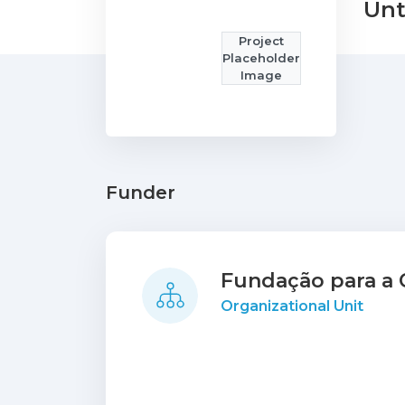
Unt
Project
Placeholder
Image
Funder
Fundação para a C
Organizational Unit