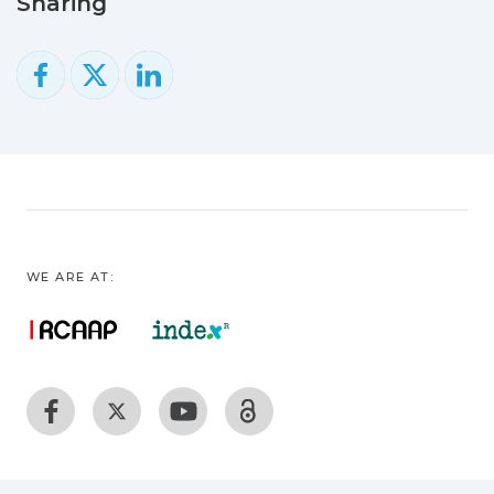
Sharing
to the type of polymers, their
physicochemical properties, and the
environment conditions (e.g.,
temperature, pH, UV radiation).
Currently, green environmentally
friendly alternatives to plastic made from
renewable feedstocks are starting to
enter the market. This review covers the
period from 1964 to April 2020 and
comprehensively gathers investigation
WE ARE AT:
on marine plastic and microplastic
pollution, negative consequences of
plastic use, and bioplastic production. It
lists the most useful methods for plastic
degradation and recycling valorization,
including degradation mediated by
microorganisms (biodegradation) and the
methods used to detect and analyze the