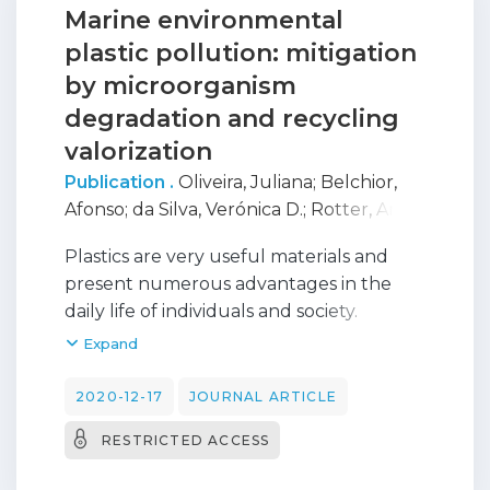
Marine environmental
plastic pollution: mitigation
by microorganism
degradation and recycling
valorization
Publication .
Oliveira, Juliana
;
Belchior,
Afonso
;
da Silva, Verónica D.
;
Rotter, Ana
;
Petrovski, Zeljko
;
Almeida, Pedro L.
;
Plastics are very useful materials and
Lourenço
;
Gaudencio, Susana P.
present numerous advantages in the
daily life of individuals and society.
However, plastics are accumulating in
Expand
the environment and due to their low
biodegradability rate, this problem will
2020-12-17
JOURNAL ARTICLE
persist for centuries. Until recently,
RESTRICTED ACCESS
oceans were treated as places to dispose
of litter, thus the persistent substances