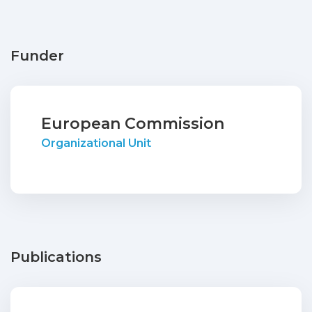
Funder
European Commission
Organizational Unit
Publications