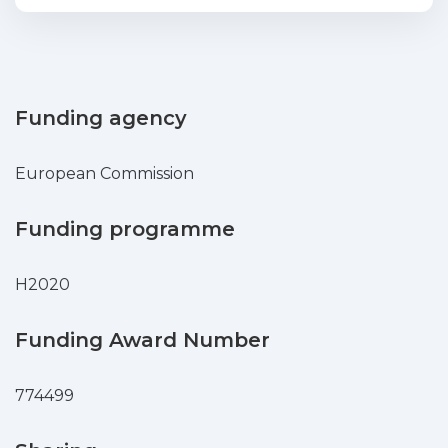
are causing serious pollution issues.
Plastic and microplastic waste has a
negative environmental, social, and
economic impact, e.g., causing
injury/death to marine organisms and
Funding agency
entering the food chain, which leads to
health problems. The development of
European Commission
solutions and methods to mitigate
marine (micro)plastic pollution is in high
Funding programme
demand. There is a knowledge gap in
this field, reason why research on this
H2020
thematic is increasing. Recent studies
reported the biodegradation of some
types of polymers using different
Funding Award Number
bacteria, biofilm forming bacteria,
bacterial consortia, and fungi.
774499
Biodegradation is influenced by several
factors, from the type of microorganism