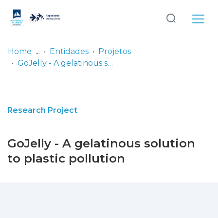
Log
(current)
In
Home
Entidades
Projetos
GoJelly - A gelatinous solution to plastic pollution
Communities
& Collections
Browse repository
Research Project
Entities
GoJelly - A gelatinous solution
Statistics
to plastic pollution