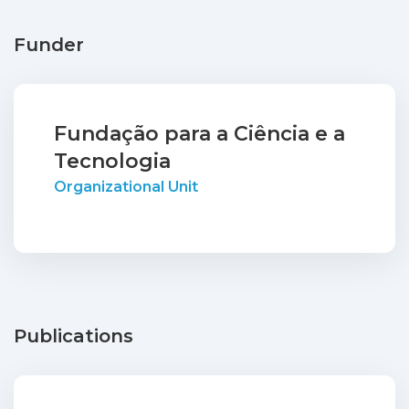
Funder
Fundação para a Ciência e a
Tecnologia
Organizational Unit
Publications