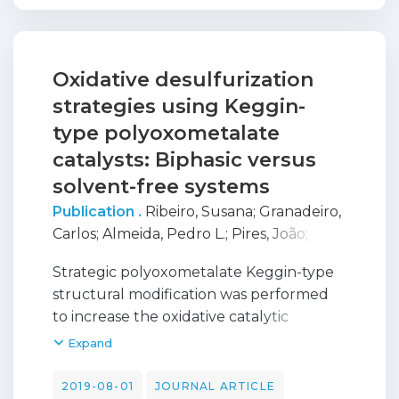
substrates (e.g. styrene oxide, propylene
oxide and cyclohexene oxide). The molar
ratio between metal complex and TBABr
was determined for maximum catalytic
Oxidative desulfurization
activity.
strategies using Keggin-
type polyoxometalate
catalysts: Biphasic versus
solvent-free systems
Publication .
Ribeiro, Susana
;
Granadeiro,
Carlos
;
Almeida, Pedro L.
;
Pires, João
;
Capel-Sanchez, Maria C.
;
Campos-Martin,
Strategic polyoxometalate Keggin-type
J. M.
;
Gago, S.
;
De Castro, Baltazar
;
Balula,
structural modification was performed
Salete
to increase the oxidative catalytic
performance to desulfurize model and
Expand
real diesels. The most active lacunar
structure [PW11O39](7-) (PW11) showed
2019-08-01
JOURNAL ARTICLE