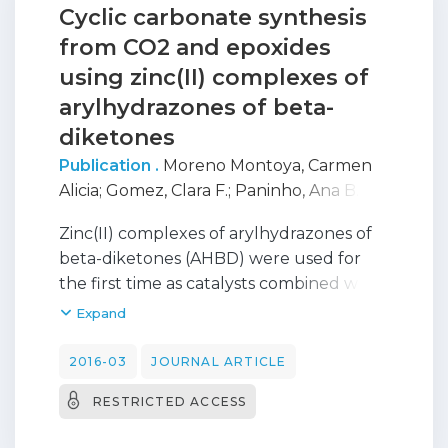
Cyclic carbonate synthesis
from CO2 and epoxides
using zinc(II) complexes of
arylhydrazones of beta-
diketones
Publication .
Moreno Montoya, Carmen
Alicia
;
Gomez, Clara F.
;
Paninho, Ana B.
;
Nunes, Ana V. M.
;
Mahmudov, Kamran
;
Zinc(II) complexes of arylhydrazones of
Najdanovic-Visak, Vesna
;
Martins, Luisa
;
beta-diketones (AHBD) were used for
Guedes Da Silva, M. Fátima C.
;
Pombeiro,
the first time as catalysts combined with
Armando
;
Nunes Da Ponte, Manuel
tetrabutylammonium bromide (TBABr),
Expand
in the coupling reaction between CO2
and epoxides. The influence of pressure
2016-03
JOURNAL ARTICLE
and temperature on cyclic carbonate
RESTRICTED ACCESS
formation was investigated, as well as the
catalytic activity toward different