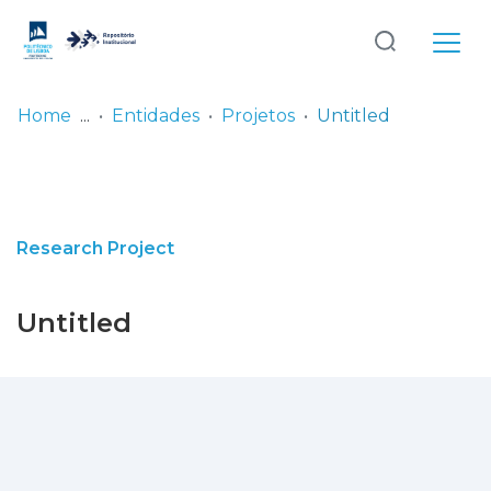
Log
(current)
In
Home
Entidades
Projetos
Untitled
Communities
& Collections
Browse repository
Research Project
Entities
Untitled
Statistics