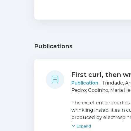
Publications
First curl, then w
Publication .
Trindade, An
Pedro
;
Godinho, Maria He
The excellent properties 
wrinkling instabilities in 
produced by electrospinni
a soft core and a stiff ou
Expand