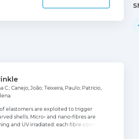
S
rinkle
a C.
;
Canejo, João
;
Teixeira, Paulo
;
Patricio,
lena
of elastomers are exploited to trigger
curved shells. Micro‐ and nano‐fibres are
ng and UV irradiated: each fibre consists of
ter half‐shell. Upon solvent de‐swelling, the