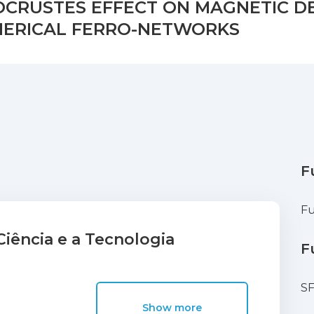
OCRUSTES EFFECT ON MAGNETIC D
HERICAL FERRO-NETWORKS
F
Fu
iência e a Tecnologia
F
S
Show more