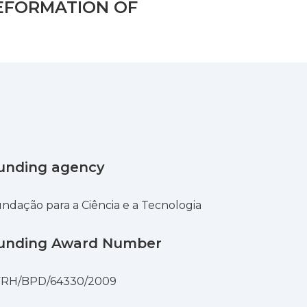
EFORMATION OF
unding agency
ndação para a Ciência e a Tecnologia
unding Award Number
FRH/BPD/64330/2009