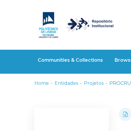
Communities & Collections
Browse
Home
Entidades
Projetos