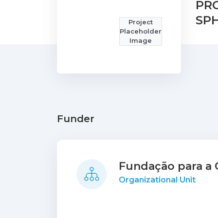
PR
SP
Project
Placeholder
Image
Funder
Fundação para a C
Organizational Unit