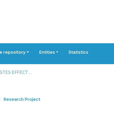
 repository
Entities
Statistics
PROCRUSTES EFFECT ON MAGNETIC DEFORMATION OF SPHERICAL FERRO-NETWORKS
Research Project