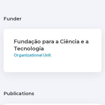
Funder
Fundação para a Ciência e a
Tecnologia
Organizational Unit
Publications