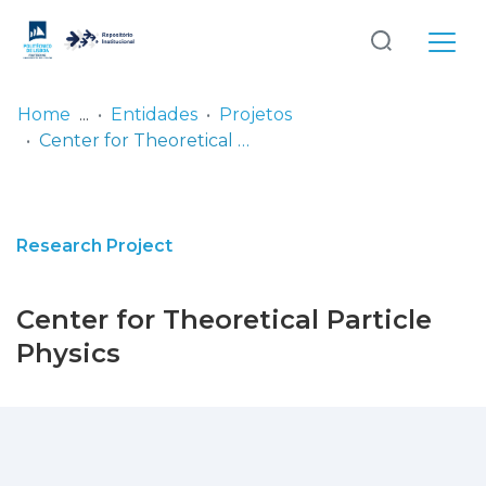
Log
(current)
In
Home
Entidades
Projetos
Center for Theoretical Particle Physics
Communities
& Collections
Browse repository
Research Project
Entities
Center for Theoretical Particle
Statistics
Physics