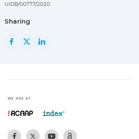
UIDB/00777/2020
Sharing
WE ARE AT: