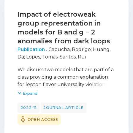
Impact of electroweak
group representation in
models for B and g − 2
anomalies from dark loops
Publication .
Capucha, Rodrigo
;
Huang,
Da
;
Lopes, Tomás
;
Santos, Rui
We discuss two models that are part of a
class providing a common explanation
for lepton flavor universality violation in
b→sl+l− decays, the dark matter (DM)
Expand
problem and the muon (g−2) anomaly.
The B meson decays and the muon (g−2)
2022-11
JOURNAL ARTICLE
anomalies are explained by additional
OPEN ACCESS
one-loop diagrams with DM candidates.
The models have one extra fermion field