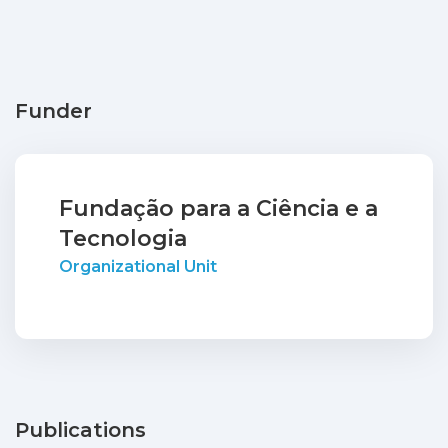
Funder
Fundação para a Ciência e a
Tecnologia
Organizational Unit
Publications