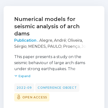
Numerical models for
seismic analysis of arch
dams
Publication .
Alegre, André
;
Oliveira,
Sérgio
;
MENDES, PAULO
;
Proença, Jorge
;
Carvalho, Ezequiel
;
Matsinhe, Bruno
This paper presents a study on the
seismic behaviour of large arch dams
under strong earthquakes. The
numerical simulations are carried out
Expand
using DamDySSA, a 3D finite element
program developed for dynamic analysis
2022-09
CONFERENCE OBJECT
of concrete dams, which includes
OPEN ACCESS
calculation modules for linear seismic
analysis and for non-linear seismic