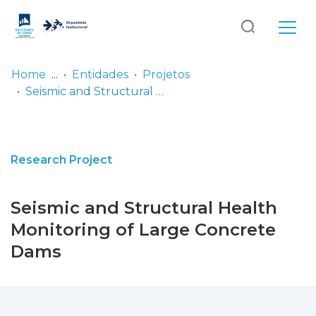
Log
(current)
In
Home
Entidades
Projetos
Seismic and Structural Health Monitoring of Large Concrete Dams
Communities
& Collections
Browse repository
Research Project
Entities
Seismic and Structural Health
Statistics
Monitoring of Large Concrete
Dams