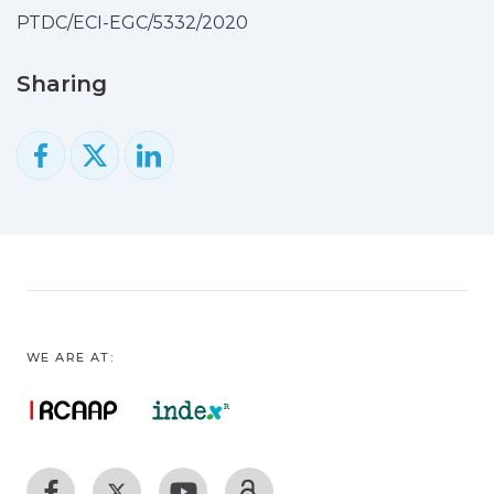
accelerations prescribed for the
PTDC/ECI-EGC/5332/2020
Operating Basis Earthquake (OBE) and
Safety Evaluation Earthquake (SEE),
Sharing
aiming to evaluate the dam seismic
performance relative to both
earthquake levels efficiently, using a
single intensifying acceleration time
history. The ETA-based method is applied
to the cases of Cabril Dam (132 m-high)
and Cahora Bassa Dam (170 m-high),
confirming its usefulness for future
seismic safety studies, while the potential
of DamDySSA for non-linear seismic
WE ARE AT:
analysis of arch dams is highlighted.