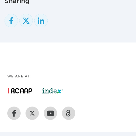
Sharing
scheduling algorithms to cope with (1)
the large amount of volunteer devices,
volatile environment, (2) wide area
networks that connects the devices and
(3) nonexistent natural central
administration.
WE ARE AT: