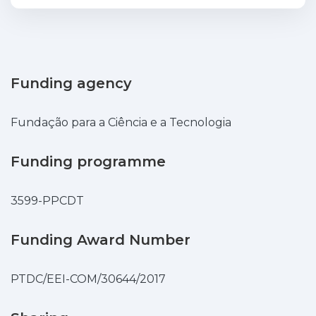
community networks and volunteer
computing, together with the today's
low cost of compute and storage devices,
is making the internet's edge filled with a
large amount of still underutilized
Funding agency
resources. Due to this, new computing
paradigms like Edge Computing and Fog
Fundação para a Ciência e a Tecnologia
Computing are emerging. This work
presents Caravela a Docker's container
Funding programme
orchestrator that utilizes volunteer edge
resources from users to build an Edge
3599-PPCDT
Cloud where it is possible to deploy
applications using standard Docker
containers. Current cloud solutions are
Funding Award Number
mostly tied to a centralized cluster
environment deployment. Caravela
PTDC/EEI-COM/30644/2017
employs a completely decentralized
architecture, resource discovery and