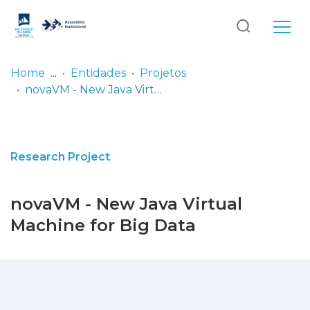
Log
(current)
In
Home
Entidades
Projetos
novaVM - New Java Virtual Machine for Big Data
Communities
& Collections
Browse repository
Research Project
Entities
novaVM - New Java Virtual
Statistics
Machine for Big Data