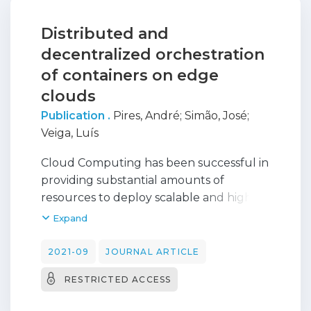
Distributed and
decentralized orchestration
of containers on edge
clouds
Publication .
Pires, André
;
Simão, José
;
Veiga, Luís
Cloud Computing has been successful in
providing substantial amounts of
resources to deploy scalable and highly
available applications. However, there is a
Expand
growing necessity of lower latency
services and cheap bandwidth access to
2021-09
JOURNAL ARTICLE
accommodate the expansion of IoT and
RESTRICTED ACCESS
other applications that reside at the
internet's edge. The development of