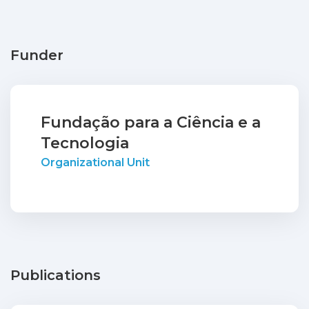
Funder
Fundação para a Ciência e a
Tecnologia
Organizational Unit
Publications