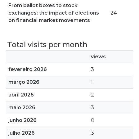
From ballot boxes to stock
exchanges: the impact of elections
24
on financial market movements
Total visits per month
views
fevereiro 2026
3
março 2026
1
abril 2026
2
maio 2026
3
junho 2026
0
julho 2026
3