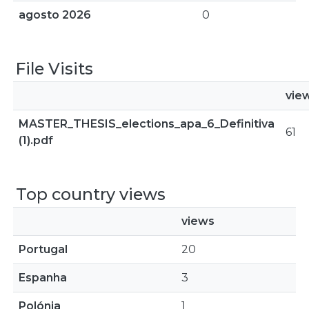
agosto 2026
0
File Visits
vie
MASTER_THESIS_elections_apa_6_Definitiva
61
(1).pdf
Top country views
views
Portugal
20
Espanha
3
Polónia
1