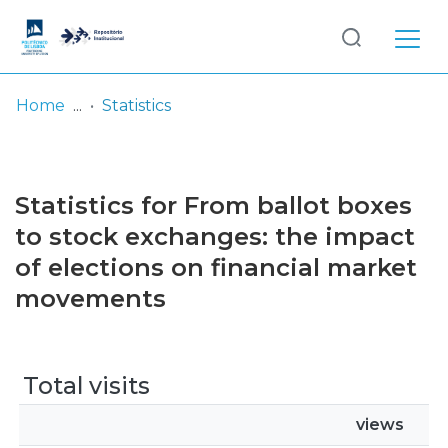
Log
(current)
In
Home
Statistics
Communities
& Collections
Statistics for From ballot boxes
Browse repository
to stock exchanges: the impact
of elections on financial market
Entities
movements
Total visits
views