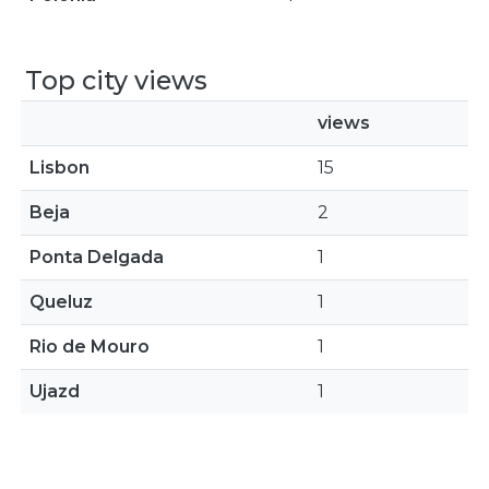
Top city views
views
Lisbon
15
Beja
2
Ponta Delgada
1
Queluz
1
Rio de Mouro
1
Ujazd
1