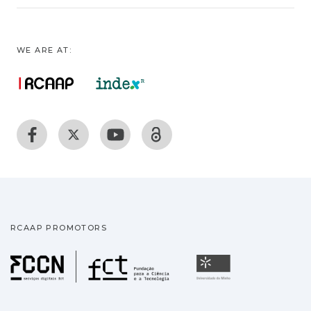
WE ARE AT:
RCAAP PROMOTORS
Fundação para a Ciência
Universidade