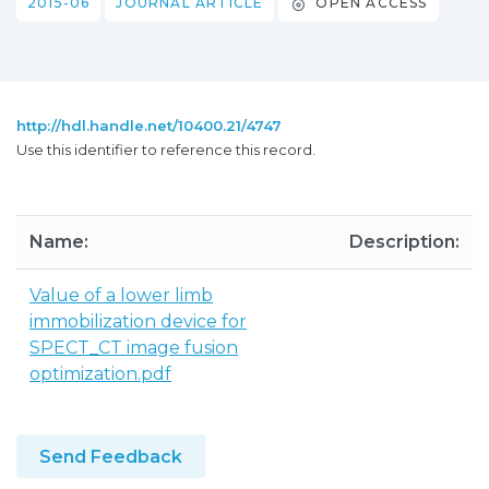
2015-06
JOURNAL ARTICLE
OPEN ACCESS
http://hdl.handle.net/10400.21/4747
Use this identifier to reference this record.
Name:
Description:
Value of a lower limb
immobilization device for
SPECT_CT image fusion
optimization.pdf
Send Feedback