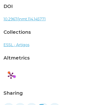
DOI
10.2967/jnmt.114.145771
Collections
ESSL - Artigos
Altmetrics
Sharing