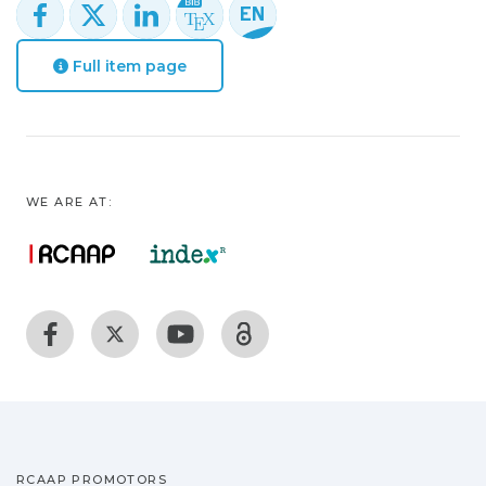
Full item page
WE ARE AT:
RCAAP PROMOTORS