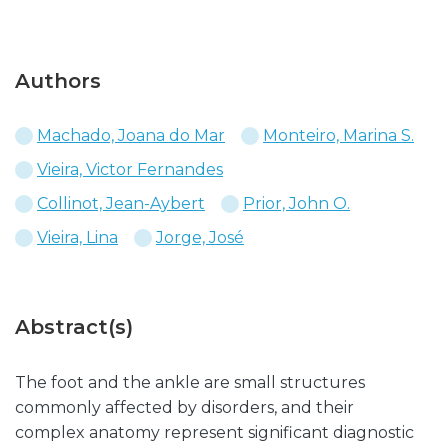
Authors
Machado, Joana do Mar
Monteiro, Marina S.
Vieira, Victor Fernandes
Collinot, Jean-Aybert
Prior, John O.
Vieira, Lina
Jorge, José
Abstract(s)
The foot and the ankle are small structures
commonly affected by disorders, and their
complex anatomy represent significant diagnostic