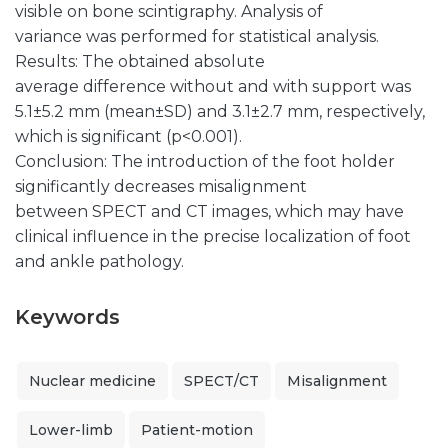
visible on bone scintigraphy. Analysis of
variance was performed for statistical analysis.
Results: The obtained absolute
average difference without and with support was
5.1±5.2 mm (mean±SD) and 3.1±2.7 mm, respectively,
which is significant (p<0.001).
Conclusion: The introduction of the foot holder
significantly decreases misalignment
between SPECT and CT images, which may have
clinical influence in the precise localization of foot
and ankle pathology.
Keywords
Nuclear medicine
SPECT/CT
Misalignment
Lower-limb
Patient-motion