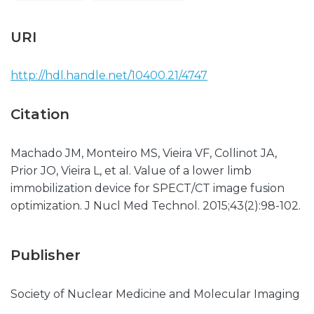
URI
http://hdl.handle.net/10400.21/4747
Citation
Machado JM, Monteiro MS, Vieira VF, Collinot JA,
Prior JO, Vieira L, et al. Value of a lower limb
immobilization device for SPECT/CT image fusion
optimization. J Nucl Med Technol. 2015;43(2):98-102.
Publisher
Society of Nuclear Medicine and Molecular Imaging