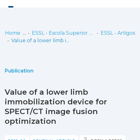
Log
(current)
In
Home
ESSL - Escola Superior de Saúde de Lisboa
ESSL - Artigos
Value of a lower limb immobilization device for SPECT/CT image fusion optimization
Communities
& Collections
Browse repository
Publication
Entities
Value of a lower limb
Statistics
immobilization device for
SPECT/CT image fusion
optimization