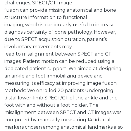
challenges. SPECT/CT Image
fusion can provide missing anatomical and bone
structure information to functional
imaging, which is particularly useful to increase
diagnosis certainty of bone pathology. However,
due to SPECT acquisition duration, patient’s
involuntary movements may
lead to misalignment between SPECT and CT
images. Patient motion can be reduced using a
dedicated patient support. We aimed at designing
an ankle and foot immobilizing device and
measuring its efficacy at improving image fusion.
Methods: We enrolled 20 patients undergoing
distal lower-limb SPECT/CT of the ankle and the
foot with and without a foot holder. The
misalignment between SPECT and CT images was
computed by manually measuring 14 fiducial
markers chosen among anatomical landmarks also