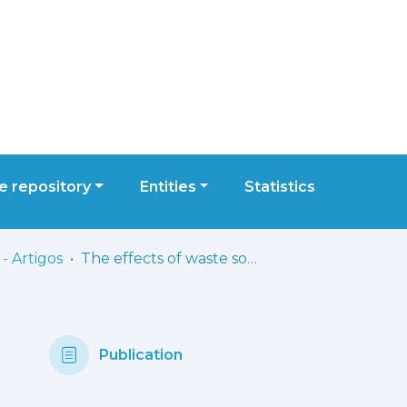
 repository
Entities
Statistics
- Artigos
The effects of waste sorting in environmental microbiome, THP-1 cell viability and inflammatory responses
Publication