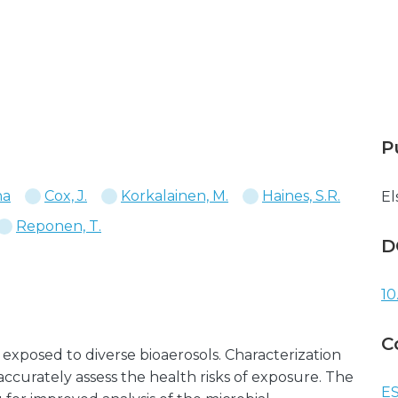
P
na
Cox, J.
Korkalainen, M.
Haines, S.R.
El
Reponen, T.
D
10
C
 exposed to diverse bioaerosols. Characterization
accurately assess the health risks of exposure. The
ES