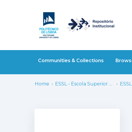
Communities & Collections
Browse
Home
ESSL - Escola Superior de Saúde de Lisboa
ESSL 