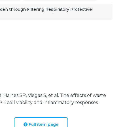
en through Filtering Respiratory Protective
 Haines SR, Viegas S, et al. The effects of waste
1 cell viability and inflammatory responses.
Full item page