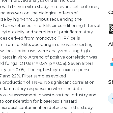
or improved analysis of the microbial
with their in vitro study in relevant cell cultures,
C
nd answers on the biological effects of
terize by high-throughput sequencing the
tures retained in forklift air conditioning filters of
n cytotoxicity and secretion of proinflammatory
ges derived from monocytic THP-1 cells.
A
em from forklifts operating in one waste sorting
lter without prior use) were analyzed using high-
sts in vitro. A trend of positive correlation was
fungal OTUs (r = 0.47, p = 0.06). Seven filters
ity (p < 0.05). The highest cytotoxic responses
 17 and 22%. Filter samples evoked
S
 production of TNFα. No significant correlation
nflammatory responses in vitro. The data
posure assessment in waste-sorting industry and
o consideration for bioaerosols hazard
microbial contamination detected in this study