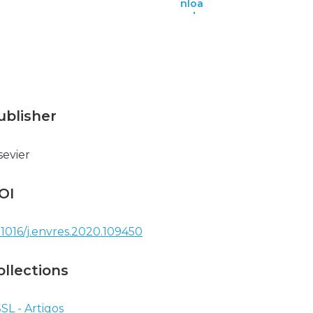
nloa
d
ublisher
sevier
OI
.1016/j.envres.2020.109450
ollections
SL - Artigos