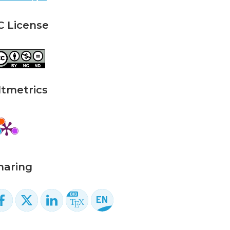
C License
ltmetrics
haring