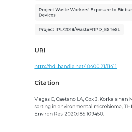
Project Waste Workers' Exposure to Bioburd
Devices
Project IPL/2018/WasteFRPD_ESTeSL
URI
http://hdl.handle.net/10400.21/11411
Citation
Viegas C, Caetano LA, Cox J, Korkalainen M,
sorting in environmental microbiome, THP-
Environ Res. 2020;185:109450.