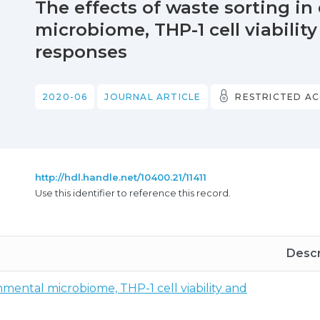
The effects of waste sorting i
microbiome, THP-1 cell viabilit
responses
2020-06
JOURNAL ARTICLE
RESTRICTED AC
http://hdl.handle.net/10400.21/11411
Use this identifier to reference this record.
Descr
nmental microbiome, THP-1 cell viability and