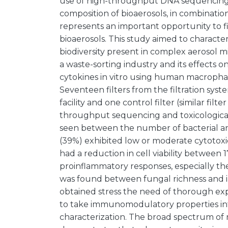
use of high-throughput DNA sequencing f
composition of bioaerosols, in combination 
represents an important opportunity to fi
bioaerosols. This study aimed to charac
biodiversity present in complex aerosol mix
a waste-sorting industry and its effects o
cytokines in vitro using human macropha
Seventeen filters from the filtration syst
facility and one control filter (similar fi
throughput sequencing and toxicological te
seen between the number of bacterial and 
(39%) exhibited low or moderate cytotoxic
had a reduction in cell viability between
proinflammatory responses, especially the
was found between fungal richness and i
obtained stress the need of thorough ex
to take immunomodulatory properties int
characterization. The broad spectrum of 