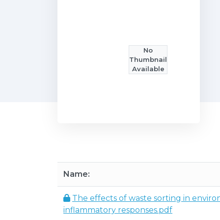
No
Thumbnail
Available
Name:
The effects of waste sorting in enviro
inflammatory responses.pdf