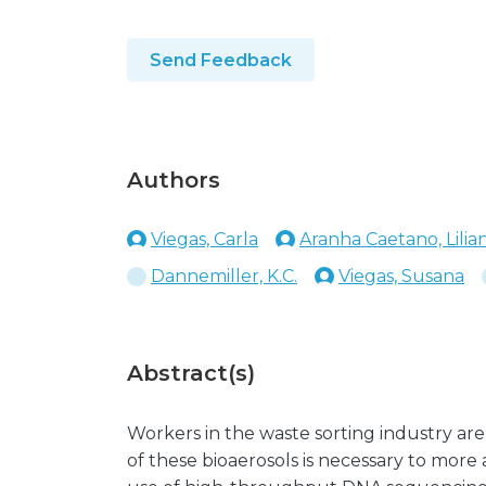
Send Feedback
Authors
Viegas, Carla
Aranha Caetano, Lilia
Dannemiller, K.C.
Viegas, Susana
Abstract(s)
Workers in the waste sorting industry are
of these bioaerosols is necessary to more 