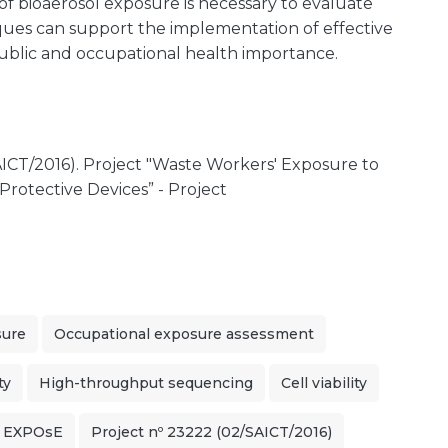
f bioaerosol exposure is necessary to evaluate
ques can support the implementation of effective
blic and occupational health importance.
ICT/2016). Project "Waste Workers' Exposure to
Protective Devices” - Project
sure
Occupational exposure assessment
ty
High-throughput sequencing
Cell viability
t EXPOsE
Project nº 23222 (02/SAICT/2016)