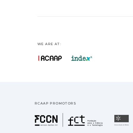
WE ARE AT:
RCAAP PROMOTORS
Fundação pa
U