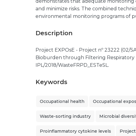
demonstrates that adequate monitoring o
and minimize risks. The combined techni
environmental monitoring programs of pu
Description
Project EXPOsE - Project nº 23222 (02/SA
Bioburden through Filtering Respiratory 
IPL/2018/WasteFRPD_ESTeSL.
Keywords
Occupational health
Occupational expo
Waste-sorting industry
Microbial diversi
Proinflammatory cytokine levels
Projec