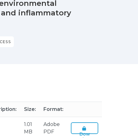
n environmental
y and inflammatory
CESS
iption:
Size:
Format:
1.01
Adobe
MB
PDF
Dow