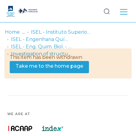
Log
(current)
In
Home
ISEL - Instituto Superior de Engenharia de Lisboa
ISEL - Engenharia Química e Biológica
Communities
ISEL - Eng. Quim. Biol. - Artigos
& Collections
Investigation of structural effects and behaviour of Pseudomonas aeruginosa amidase encapsulated in reversed micelles
This item has been withdrawn
Browse repository
Take me to the home page
Entities
Statistics
WE ARE AT: