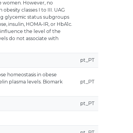
se women. However, no
obesity classes I to III. UAG
ong glycemic status subgroups
se, insulin, HOMA-IR, or HbA1c.
nfluence the level of the
els do not associate with
pt_PT
cose homeostasis in obese
lin plasma levels. Biomark
pt_PT
pt_PT
pt_PT