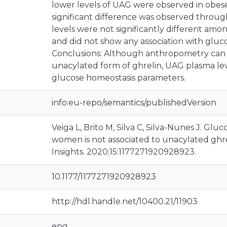
lower levels of UAG were observed in obe
significant difference was observed through 
levels were not significantly different am
and did not show any association with gluco
Conclusions: Although anthropometry can i
unacylated form of ghrelin, UAG plasma lev
glucose homeostasis parameters.
info:eu-repo/semantics/publishedVersion
Veiga L, Brito M, Silva C, Silva-Nunes J. Glu
women is not associated to unacylated ghre
Insights. 2020;15:1177271920928923.
10.1177/1177271920928923
http://hdl.handle.net/10400.21/11903
eng