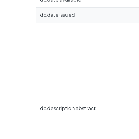
dc.date.issued
dc.description.abstract