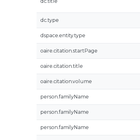
dc.title
dc.type
dspace.entity.type
oaire.citation.startPage
oaire.citation.title
oaire.citation.volume
person.familyName
person.familyName
person.familyName