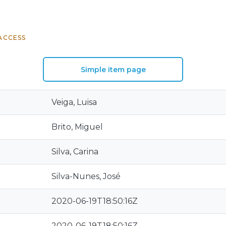
ACCESS
Simple item page
Veiga, Luisa
Brito, Miguel
Silva, Carina
Silva-Nunes, José
2020-06-19T18:50:16Z
2020-06-19T18:50:16Z