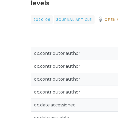
levels
2020-06
JOURNAL ARTICLE
OPEN 
dc.contributor.author
dc.contributor.author
dc.contributor.author
dc.contributor.author
dc.date.accessioned
dc.date.available