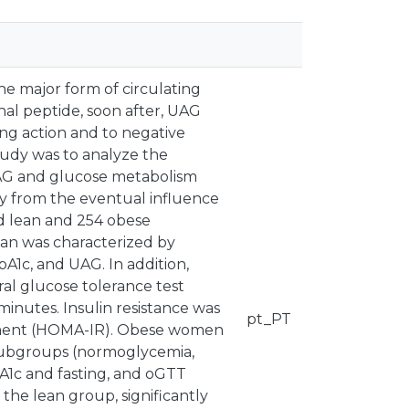
he major form of circulating
onal peptide, soon after, UAG
ing action and to negative
tudy was to analyze the
UAG and glucose metabolism
 from the eventual influence
d lean and 254 obese
n was characterized by
bA1c, and UAG. In addition,
al glucose tolerance test
minutes. Insulin resistance was
pt_PT
sment (HOMA-IR). Obese women
 subgroups (normoglycemia,
A1c and fasting, and oGTT
the lean group, significantly