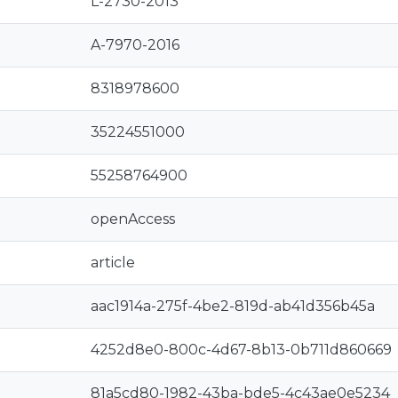
L-2730-2013
A-7970-2016
8318978600
35224551000
55258764900
openAccess
article
aac1914a-275f-4be2-819d-ab41d356b45a
4252d8e0-800c-4d67-8b13-0b711d860669
81a5cd80-1982-43ba-bde5-4c43ae0e5234