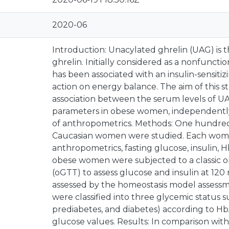
2020-06
Introduction: Unacylated ghrelin (UAG) is t
ghrelin. Initially considered as a nonfuncti
has been associated with an insulin-sensitiz
action on energy balance. The aim of this s
association between the serum levels of 
parameters in obese women, independently
of anthropometrics. Methods: One hundre
Caucasian women were studied. Each woma
anthropometrics, fasting glucose, insulin, H
obese women were subjected to a classic or
(oGTT) to assess glucose and insulin at 120 
assessed by the homeostasis model asses
were classified into three glycemic status
prediabetes, and diabetes) according to Hb
glucose values. Results: In comparison with 