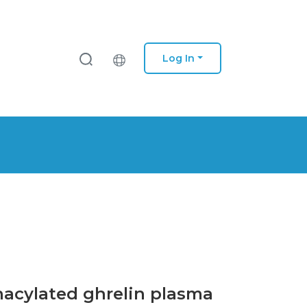
Log In
nacylated ghrelin plasma