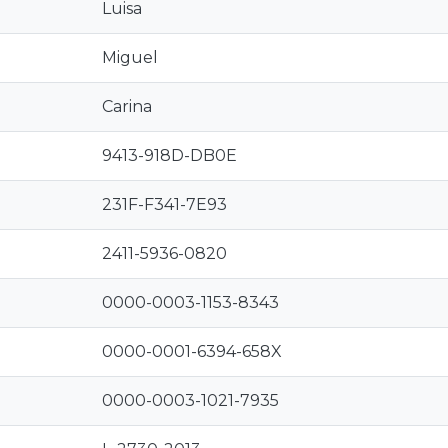
Luisa
Miguel
Carina
9413-918D-DB0E
231F-F341-7E93
2411-5936-0820
0000-0003-1153-8343
0000-0001-6394-658X
0000-0003-1021-7935