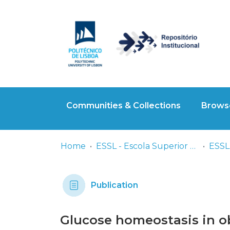
Communities & Collections
Browse
Home
ESSL - Escola Superior de Saúde de Lisboa
ESSL 
Publication
Glucose homeostasis in o