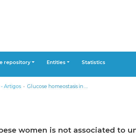
 repository
Entities
Statistics
- Artigos
Glucose homeostasis in obese women is not associated to unacylated ghrelin plasma levels
bese women is not associated to u