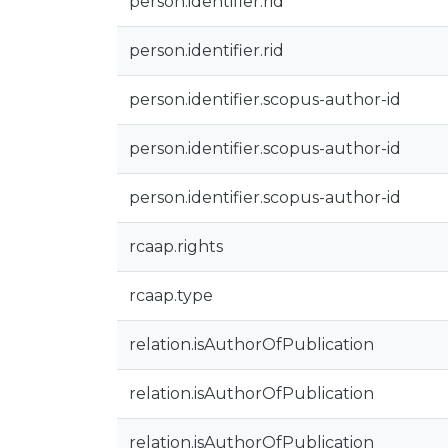
person.identifier.rid
person.identifier.rid
person.identifier.scopus-author-id
person.identifier.scopus-author-id
person.identifier.scopus-author-id
rcaap.rights
rcaap.type
relation.isAuthorOfPublication
relation.isAuthorOfPublication
relation.isAuthorOfPublication