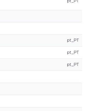
pt_PT
pt_PT
pt_PT
pt_PT