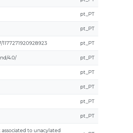
pt_PT
pt_PT
177/1177271920928923
pt_PT
nd/4.0/
pt_PT
pt_PT
pt_PT
pt_PT
pt_PT
 associated to unacylated