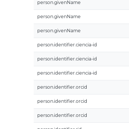
person.givenName
person.givenName
person.givenName
person.identifier.ciencia-id
person.identifier.ciencia-id
person.identifier.ciencia-id
person.identifier.orcid
person.identifier.orcid
person.identifier.orcid