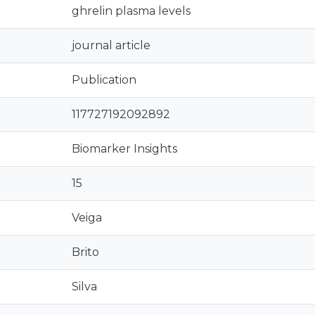
ghrelin plasma levels
journal article
Publication
117727192092892
Biomarker Insights
15
Veiga
Brito
Silva