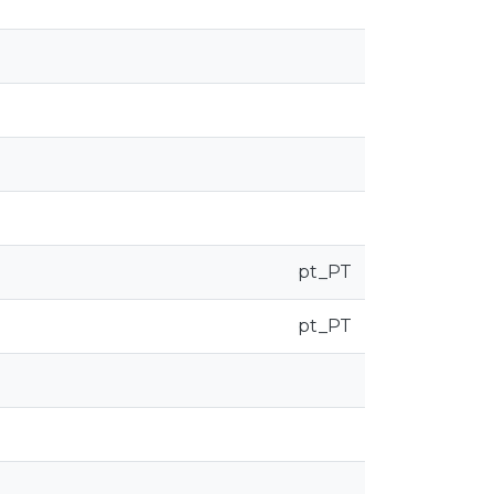
pt_PT
pt_PT