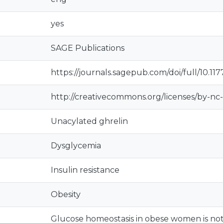
yes
SAGE Publications
https://journals.sagepub.com/doi/full/10.1
http://creativecommons.org/licenses/by-nc-
Unacylated ghrelin
Dysglycemia
Insulin resistance
Obesity
Glucose homeostasis in obese women is not