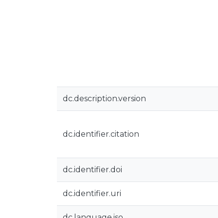
dc.description.version
dc.identifier.citation
dc.identifier.doi
dc.identifier.uri
dc.language.iso