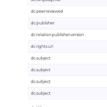
dc.peerreviewed
dc.publisher
dc.relation.publisherversion
dc.rights.uri
dc.subject
dc.subject
dc.subject
dc.subject