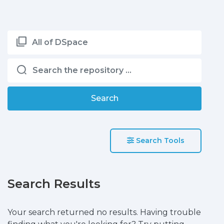
All of DSpace
Search
Search Tools
Search Results
Your search returned no results. Having trouble