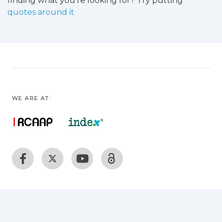
finding what you're looking for? Try putting
quotes around it
WE ARE AT: