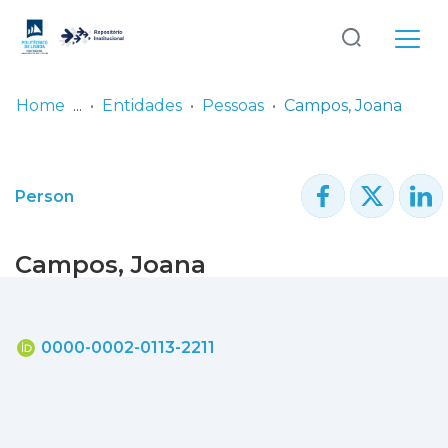
Log
(current)
In
Home
Entidades
Pessoas
Campos, Joana
Communities
& Collections
Person
Browse repository
Campos, Joana
Entities
Statistics
0000-0002-0113-2211