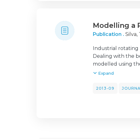
ones obtained fro
Modelling a 
Publication .
Silva, 
Industrial rotatin
Dealing with the be
modelled using the
conditions. In this
Expand
the determination 
of attached concent
2013-09
JOURNA
the left end sides.
then updated throu
the experimental d
the obtained value