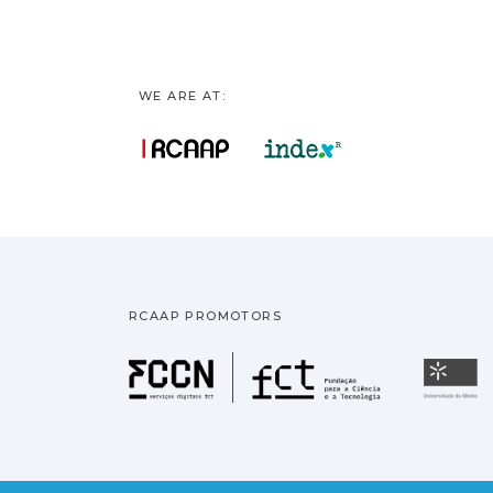
WE ARE AT:
RCAAP PROMOTORS
Fundação pa
U