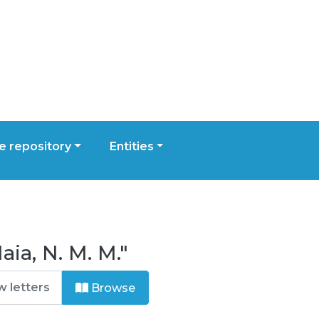
 repository
Entities
ia, N. M. M."
Browse