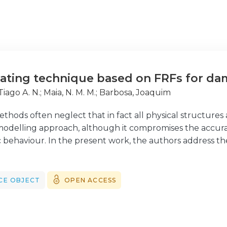
ating technique based on FRFs for da
 Tiago A. N.
;
Maia, N. M. M.
;
Barbosa, Joaquim
hods often neglect that in fact all physical structures 
modelling approach, although it compromises the accurac
 behaviour. In the present work, the authors address th
sed on measured frequency response functions (FRFs),
d upon the complex experimental data, which contains 
and presents the advantage of requiring no prior kno
CE OBJECT
OPEN ACCESS
ontent, only demanding the definition of the damping typ
 to establish the applicability of the proposed damped
sed in terms of the correlation between the simulated 