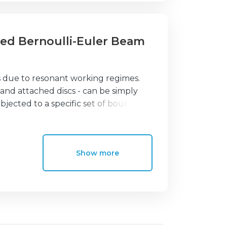
ined Bernoulli-Euler Beam
s due to resonant working regimes.
 and attached discs - can be simply
jected to a specific set of boundary
 iterative strategy, which allows for
beams taking into account the effect
stiffness coefficients at the right and
Show more
oulli-Euler's beam theory, which are
ses are examined in comparison with
y of the model and the accuracy of