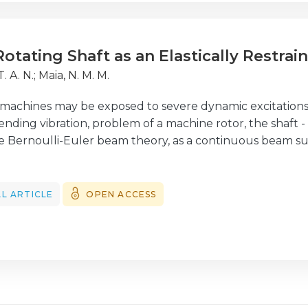
m the updated FE model.
Rotating Shaft as an Elastically Restra
T. A. N.
;
Maia, N. M. M.
g machines may be exposed to severe dynamic excitation
nding vibration, problem of a machine rotor, the shaft -
 Bernoulli-Euler beam theory, as a continuous beam sub
 study, the authors recall Rayleigh's method to propose an
of natural frequencies and mode shapes of continuous 
rated masses and rotational inertias, including different 
L ARTICLE
OPEN ACCESS
 The algorithm starts with the exact solutions from Bern
gh Rayleigh's quotient parameters. Several loading ca
ata and examples are presented to illustrate the validit
s.