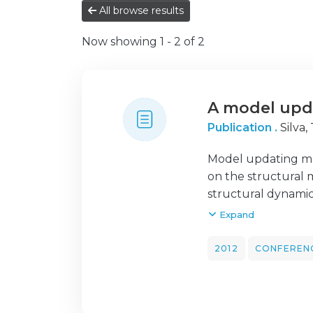
All browse results
Now showing
1 - 2 of 2
A model upd
Publication .
Silva,
Model updating met
on the structural 
structural dynamic
model updating ba
Expand
procedure is base
model parameters 
2012
CONFEREN
structure or its c
performed in order
results are discus