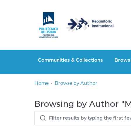
Communities & Collections
Browse
Home
Browse by Author
Browsing by Author "Ma