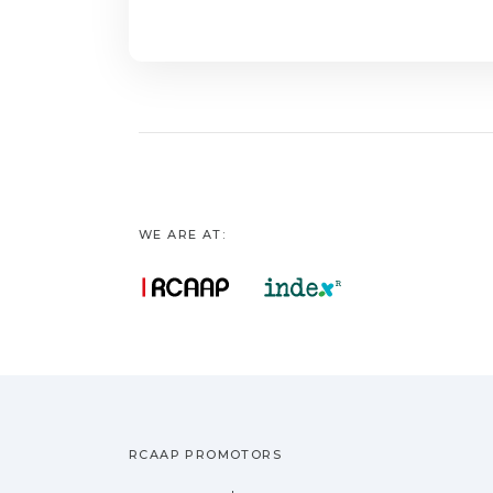
factors influence 
identifying appropri
approach is recomm
for faecal indicato
unconventional indi
urgently needed to 
measurements in s
WE ARE AT:
RCAAP PROMOTORS