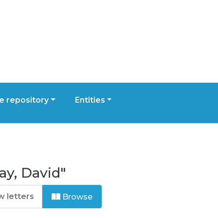
 repository
Entities
ay, David"
Browse