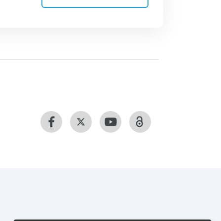
 sand sampling programme include
refine site selection. A tiered
 analysis of samples from many sites
ng for specific pathogens and
 of microbes found in sand, studies are
se and to relate microbial