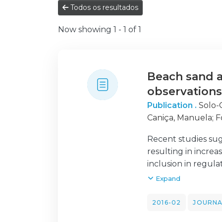
Todos os resultados
Now showing
1 - 1 of 1
Beach sand a
observation
Publication .
Solo-
Caniça, Manuela
;
F
Susana
;
Rodrigues
Recent studies sug
Brandão, João C.
resulting in incre
inclusion in regul
we review the lite
Expand
effort to provide 
beach monitoring p
2016-02
JOURNA
We also provide ba