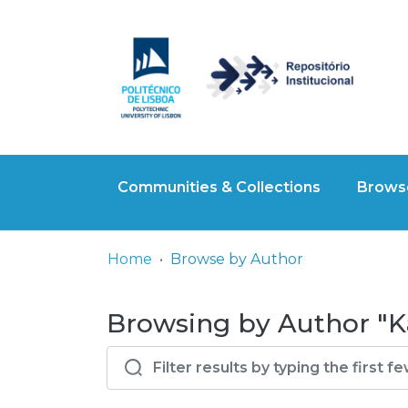
Communities & Collections
Browse
Home
Browse by Author
Browsing by Author "K