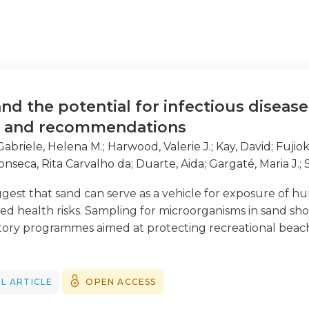
nd the potential for infectious disease
s and recommendations
Gabriele, Helena M.
;
Harwood, Valerie J.
;
Kay, David
;
Fujiok
onseca, Rita Carvalho da
;
Duarte, Aida
;
Gargaté, Maria J.
;
, Raquel
;
Romão, Daniela
;
Sabino, Raquel
;
Veríssimo, Crist
gest that sand can serve as a vehicle for exposure of h
ased health risks. Sampling for microorganisms in sand sh
atory programmes aimed at protecting recreational beach 
rature on pathogen levels in beach sand, and their potent
specific recommendations for sand sampling programmes,
rogrammes, which are currently focused exclusively on 
L ARTICLE
OPEN ACCESS
ckground on spatial distribution and temporal characteris