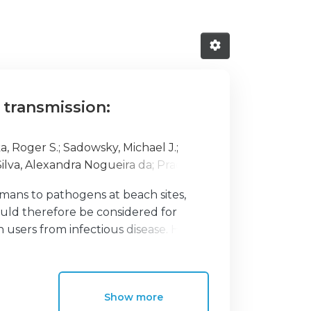
 transmission:
a, Roger S.
;
Sadowsky, Michael J.
;
Silva, Alexandra Nogueira da
;
Prada,
ina
;
Viegas, Carla
;
Barroso, Helena
;
umans to pathogens at beach sites,
ould therefore be considered for
users from infectious disease. Here,
ial for affecting human health. In an
 we outline published guidelines for
measuring microbial levels in water.
Show more
tics of microbes in sand, as these