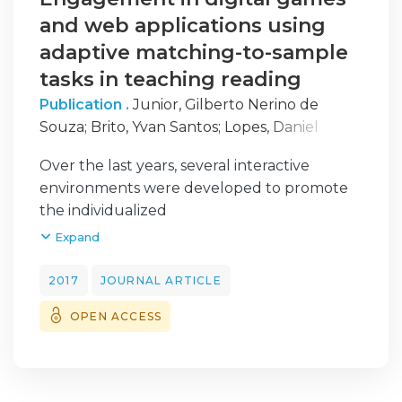
and web applications using
adaptive matching-to-sample
tasks in teaching reading
Publication .
Junior, Gilberto Nerino de
Souza
;
Brito, Yvan Santos
;
Lopes, Daniel
Felipe
;
Monteiro, Dionne Calvacante
;
Silva,
Over the last years, several interactive
Abner Cardoso da
;
Santana, Ádamo Lima de
;
environments were developed to promote
Assunção, Francielma dos Santos
the individualized
teaching. These systems can use behavioral
Expand
procedures to
generate tasks and for improving reading
2017
JOURNAL ARTICLE
skills. This paper
OPEN ACCESS
proposes two learning interactive
environments, a digital game,
and a web application, that uses a matching-
to-sample procedure