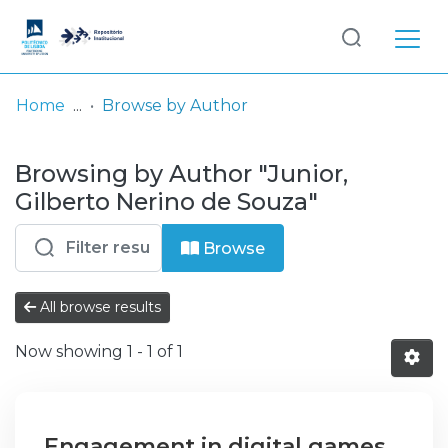
Log
(current)
In
Home
Browse by Author
Communities
Browsing by Author "Junior,
& Collections
Gilberto Nerino de Souza"
Browse repository
Browse
Entities
All browse results
Now showing
1 - 1 of 1
Engagement in digital games