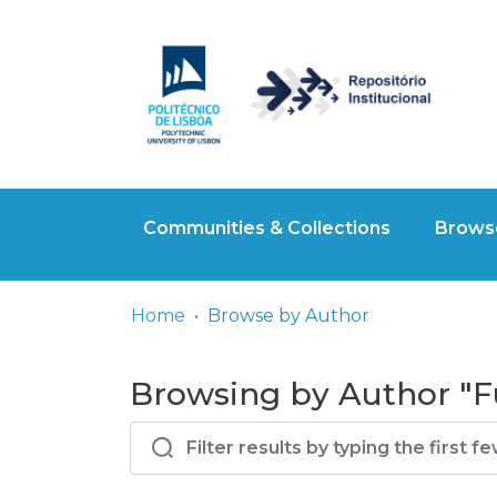
Communities & Collections
Browse
Home
Browse by Author
Browsing by Author "F