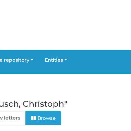
 repository
Entities
usch, Christoph"
Browse