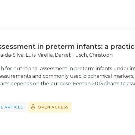
ssessment in preterm infants: a practi
a-da-Silva, Luís
;
Virella, Daniel
;
Fusch, Christoph
ch for nutritional assessment in preterm infants under in
asurements and commonly used biochemical markers, is
rts depends on the purpose: Fenton 2013 charts to asse
to monitor intra-hospital weight gain, and Intergrowth-
eight, though largely used, does not inform on body co
mates body adiposity and is easy to measure. Body length
L ARTICLE
OPEN ACCESS
d it is accurately measured. Head circumference indicate
t. Weight-to-length ratio, body mass index, and pondera
 birth. These and other derived indices, such as the mi