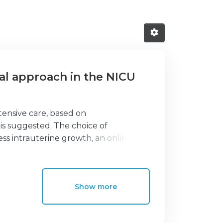
cal approach in the NICU
tensive care, based on
 suggested. The choice of
ss intrauterine growth, an online
21st standards to monitor growth after
mpartment sizes. Mid-upper arm
 reflects skeletal growth and fat-
Show more
s brain growth. Skinfolds estimate
l index can assess body
d-upper arm circumference to head