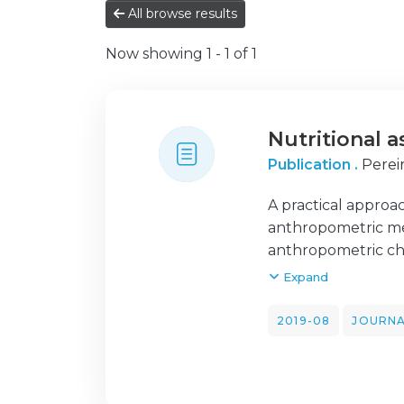
All browse results
Now showing
1 - 1 of 1
Nutritional a
Publication .
Pereir
A practical approa
anthropometric me
anthropometric cha
growth calculator 
Expand
discharge. Body w
circumference esti
2019-08
JOURNA
free mass, provide
reasonably body fa
proportionality at