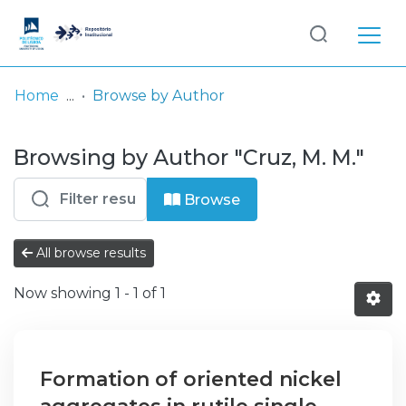
Log
(current)
In
Home
Browse by Author
Communities
Browsing by Author "Cruz, M. M."
& Collections
Browse repository
Browse
Entities
All browse results
Now showing
1 - 1 of 1
Formation of oriented nickel