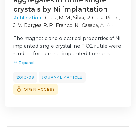
aggregates in rutile single
crystals by Ni implantation
Publication .
Cruz, M. M.
;
Silva, R. C. da
;
Pinto,
J. V.
;
Borges, R. P.
;
Franco, N.
;
Casaca, A.
;
Alves,
E.
;
Godinho, M.
The magnetic and electrical properties of Ni
implanted single crystalline TiO2 rutile were
studied for nominal implanted fluences
between 0.5 x 10(17) cm(-2) and 2.0 x 10(17)
Expand
cm(-2) with 150 keV energy, corresponding
to maximum atomic concentrations
2013-08
JOURNAL ARTICLE
between 9 at% and 27 at% at 65 nm depth,
OPEN ACCESS
in order to study the formation of metallic
oriented aggregates. The results indicate
that the as implanted crystals exhibit
superparamagnetic behavior for the two
higher fluences, which is attributed to the
formation of nanosized nickel clusters with