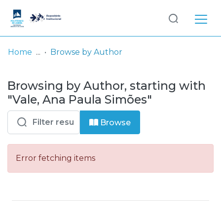
Log
(current)
In
Home
Browse by Author
Communities
Browsing by Author, starting with
& Collections
"Vale, Ana Paula Simões"
Browse repository
Browse
Entities
Error fetching items