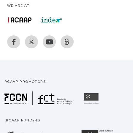
WE ARE AT:
RCAAP PROMOTORS
Fundação para a Ciência
Universidade
RCAAP FUNDERS