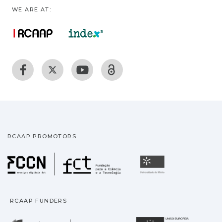
WE ARE AT:
RCAAP PROMOTORS
Fundação para a Ciência
Universidade
RCAAP FUNDERS