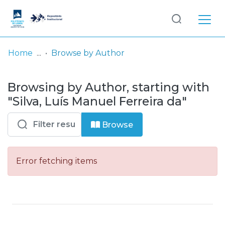
Log
(current)
In
Home
Browse by Author
Communities
Browsing by Author, starting with
& Collections
"Silva, Luís Manuel Ferreira da"
Browse repository
Browse
Entities
Error fetching items