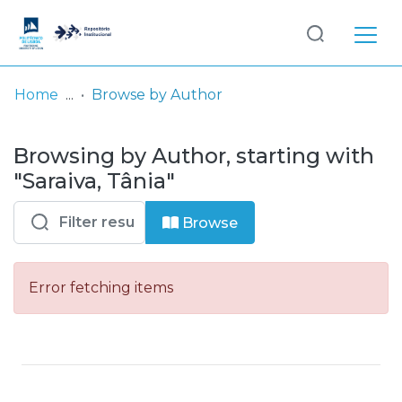
Log
(current)
In
Home
Browse by Author
Communities
Browsing by Author, starting with
& Collections
"Saraiva, Tânia"
Browse repository
Browse
Entities
Error fetching items