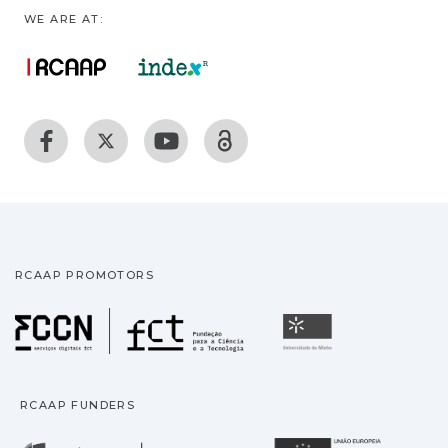
WE ARE AT:
RCAAP PROMOTORS
Fundação para a Ciência
Universidade
RCAAP FUNDERS