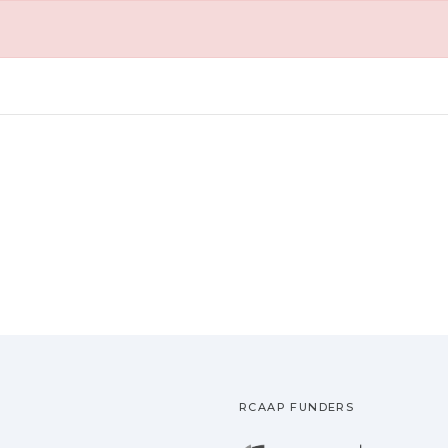
RCAAP FUNDERS