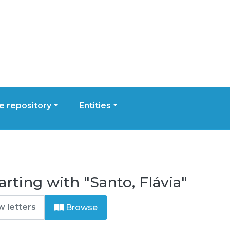
 repository
Entities
rting with "Santo, Flávia"
Browse