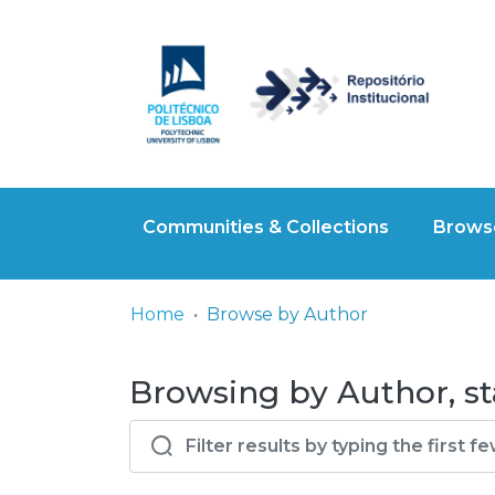
Communities & Collections
Browse
Home
Browse by Author
Browsing by Author, sta