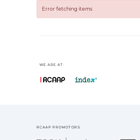
Error fetching items
WE ARE AT:
RCAAP PROMOTORS