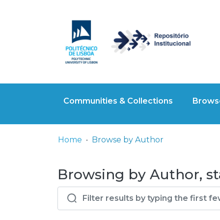
Communities & Collections
Browse
Home
Browse by Author
Browsing by Author, sta