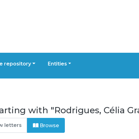
 repository
Entities
rting with "Rodrigues, Célia Gr
Browse