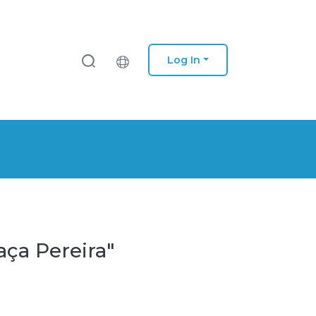
Log In
aça Pereira"