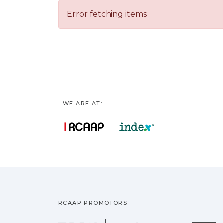
Error fetching items
WE ARE AT:
RCAAP PROMOTORS