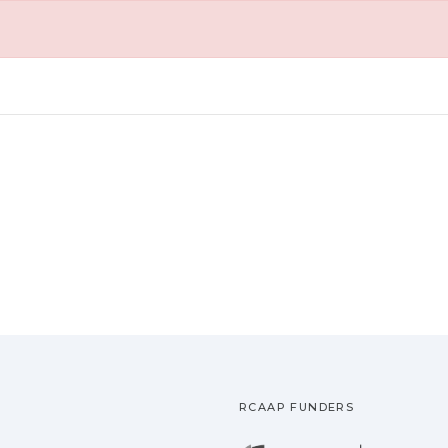
RCAAP FUNDERS