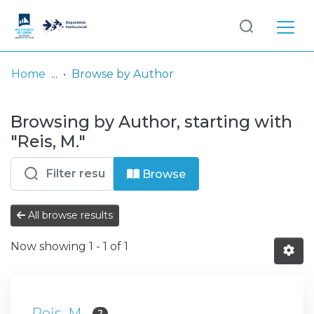
Log
(current)
In
Home
Browse by Author
Communities
Browsing by Author, starting with
& Collections
"Reis, M."
Browse repository
Browse
Entities
All browse results
Now showing
1 - 1 of 1
Reis, M.
2