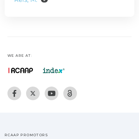
WE ARE AT:
RCAAP PROMOTORS