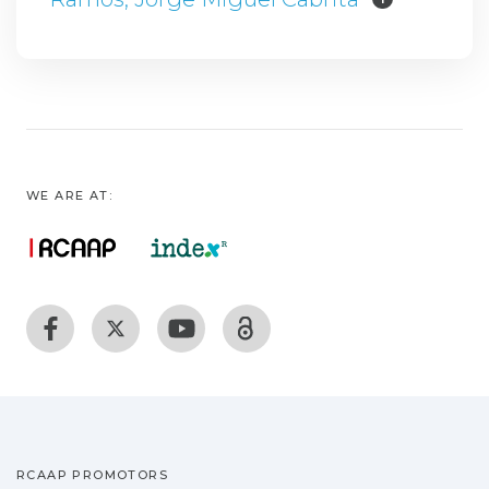
WE ARE AT:
RCAAP PROMOTORS