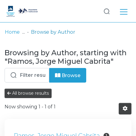
Log
(current)
In
Home
Browse by Author
Communities
Browsing by Author, starting with
& Collections
"Ramos, Jorge Miguel Cabrita"
Browse repository
Browse
Entities
All browse results
Now showing
1 - 1 of 1
Ramos, Jorge Miguel Cabrita
1