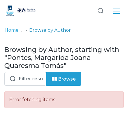
Log
(current)
In
Home
Browse by Author
Communities
Browsing by Author, starting with
& Collections
"Pontes, Margarida Joana
Browse repository
Quaresma Tomás"
Entities
Browse
Error fetching items