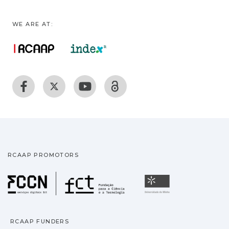
WE ARE AT:
RCAAP PROMOTORS
Fundação para a Ciência
Universidade
RCAAP FUNDERS