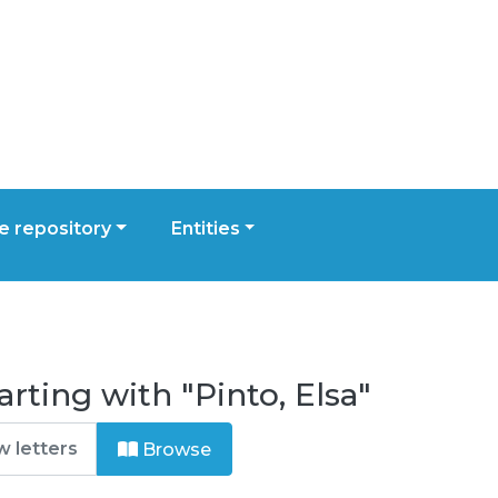
 repository
Entities
rting with "Pinto, Elsa"
Browse