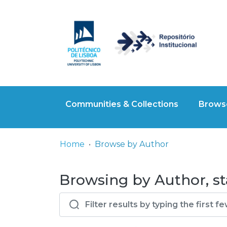
Communities & Collections
Browse
Home
Browse by Author
Browsing by Author, sta