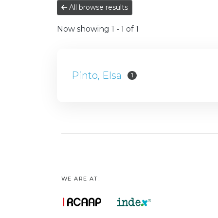
All browse results
Now showing
1 - 1 of 1
Pinto, Elsa
1
WE ARE AT: