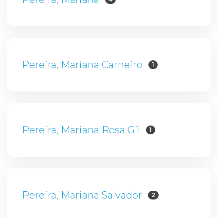
Pereira, Mariana Carneiro
1
Pereira, Mariana Rosa Gil
1
Pereira, Mariana Salvador
2