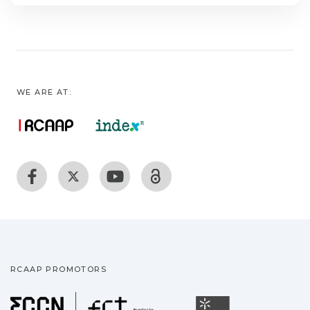
WE ARE AT:
RCAAP PROMOTORS
Fundação para a Ciência
Universidade