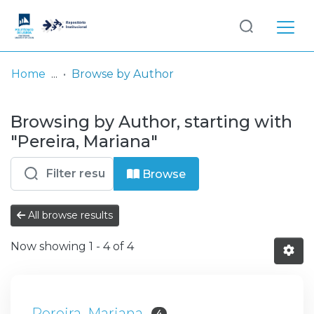
Log
(current)
In
Home
Browse by Author
Communities
Browsing by Author, starting with
& Collections
"Pereira, Mariana"
Browse repository
Browse
Entities
All browse results
Now showing
1 - 4 of 4
Pereira, Mariana
4