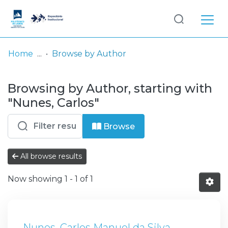
Log
(current)
In
Home
Browse by Author
Communities
Browsing by Author, starting with
& Collections
"Nunes, Carlos"
Browse repository
Browse
Entities
All browse results
Now showing
1 - 1 of 1
Nunes, Carlos Manuel da Silva