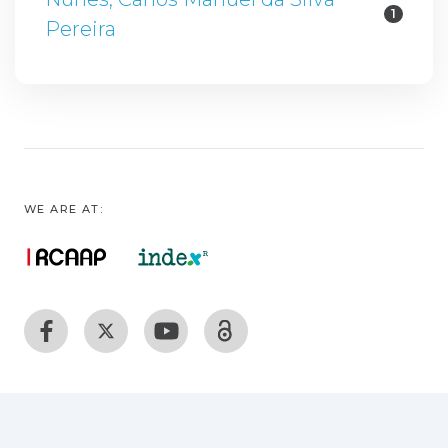
1
Pereira
WE ARE AT: