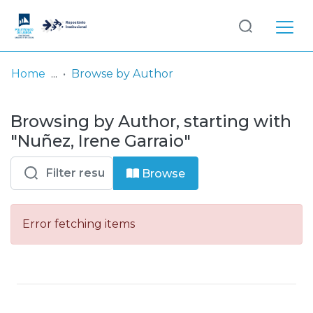
Log
(current)
In
Home
Browse by Author
Communities
Browsing by Author, starting with
& Collections
"Nuñez, Irene Garraio"
Browse repository
Browse
Entities
Error fetching items