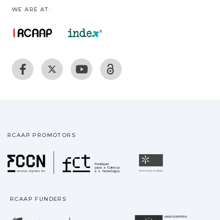
WE ARE AT:
RCAAP PROMOTORS
Fundação para a Ciência
Universidade
RCAAP FUNDERS