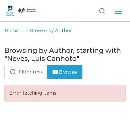
Log
(current)
In
Home
Browse by Author
Communities
Browsing by Author, starting with
& Collections
"Neves, Luís Canhoto"
Browse repository
Browse
Entities
Error fetching items