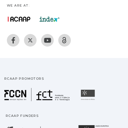
WE ARE AT:
RCAAP PROMOTORS
Fundação para a Ciência
Universidade
RCAAP FUNDERS