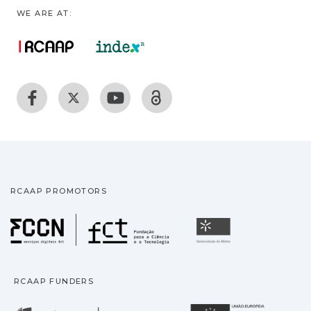
WE ARE AT:
RCAAP PROMOTORS
Fundação para a Ciência
Universidade
RCAAP FUNDERS