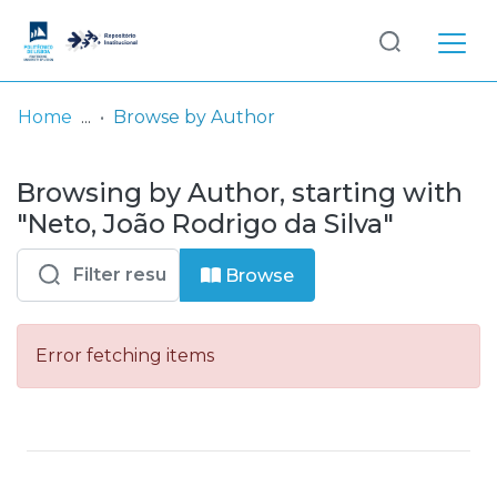
Log
(current)
In
Home
Browse by Author
Communities
Browsing by Author, starting with
& Collections
"Neto, João Rodrigo da Silva"
Browse repository
Browse
Entities
Error fetching items