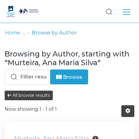
Log
(current)
In
Home
Browse by Author
Communities
Browsing by Author, starting with
& Collections
"Murteira, Ana Maria Silva"
Browse repository
Browse
Entities
All browse results
Now showing
1 - 1 of 1
Murteira, Ana Maria Silva
1