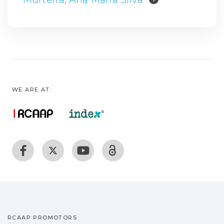
WE ARE AT:
RCAAP PROMOTORS