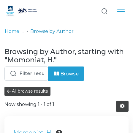
Log
(current)
In
Home
Browse by Author
Communities
Browsing by Author, starting with
& Collections
"Momoniat, H."
Browse repository
Browse
Entities
All browse results
Now showing
1 - 1 of 1
Momoniat, H.
3