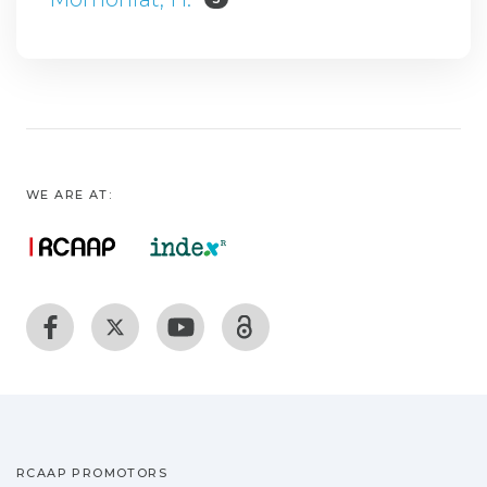
WE ARE AT:
RCAAP PROMOTORS