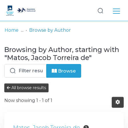
Log
(current)
In
Home
Browse by Author
Communities
Browsing by Author, starting with
& Collections
"Matos, Jacob Torreira de"
Browse repository
Browse
Entities
All browse results
Now showing
1 - 1 of 1
Matos, Jacob Torreira de
1