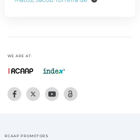
WE ARE AT:
RCAAP PROMOTORS