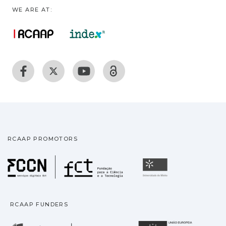
WE ARE AT:
RCAAP PROMOTORS
Fundação para a Ciência
Universidade
RCAAP FUNDERS