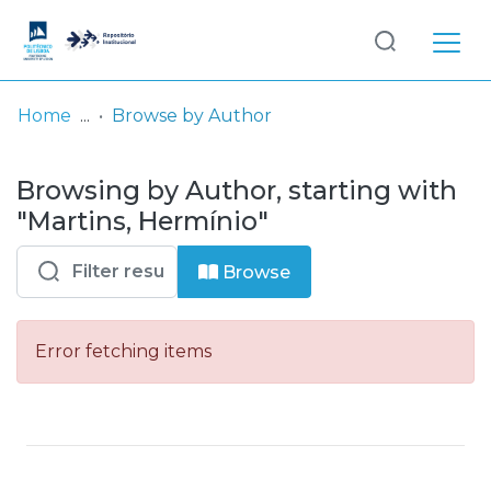
Log
(current)
In
Home
Browse by Author
Communities
Browsing by Author, starting with
& Collections
"Martins, Hermínio"
Browse repository
Browse
Entities
Error fetching items