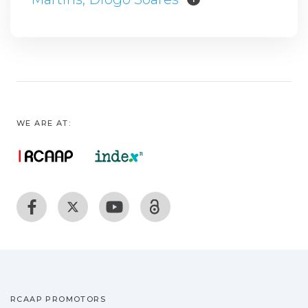
WE ARE AT:
RCAAP PROMOTORS