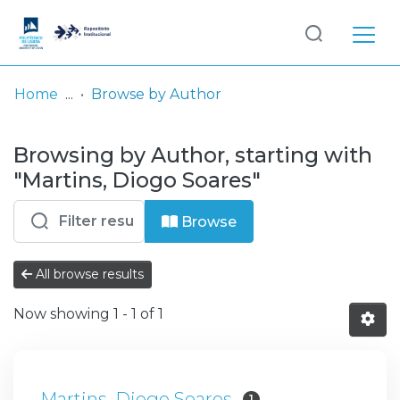
Log
(current)
In
Home
Browse by Author
Communities
Browsing by Author, starting with
& Collections
"Martins, Diogo Soares"
Browse repository
Browse
Entities
All browse results
Now showing
1 - 1 of 1
Martins, Diogo Soares
1