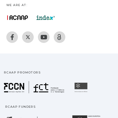
WE ARE AT:
RCAAP PROMOTORS
Fundação para a Ciência
Universidade
RCAAP FUNDERS