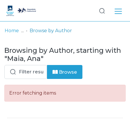
Log
(current)
In
Home
Browse by Author
Communities
Browsing by Author, starting with
& Collections
"Maia, Ana"
Browse repository
Browse
Entities
Error fetching items