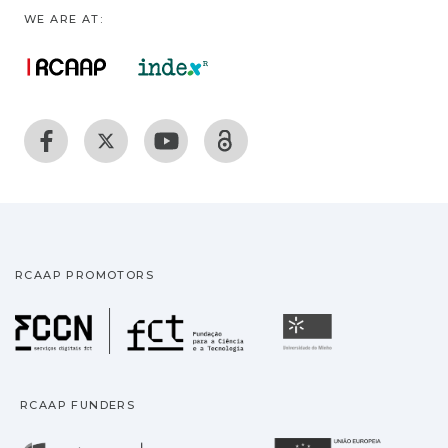
WE ARE AT:
RCAAP PROMOTORS
Fundação para a Ciência
Universidade
RCAAP FUNDERS