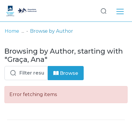
Log
(current)
In
Home
Browse by Author
Communities
Browsing by Author, starting with
& Collections
"Graça, Ana"
Browse repository
Browse
Entities
Error fetching items